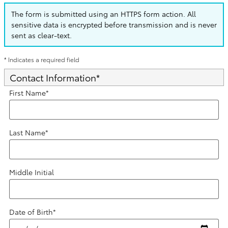
The form is submitted using an HTTPS form action. All
sensitive data is encrypted before transmission and is never
sent as clear-text.
* Indicates a required field
Contact Information
*
First Name
*
Last Name
*
Middle Initial
Date of Birth
*