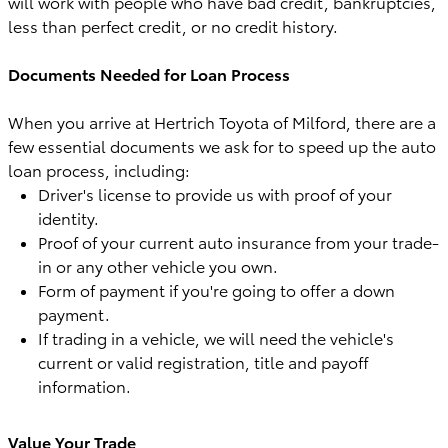
will work with people who have bad credit, bankruptcies,
less than perfect credit, or no credit history.
Documents Needed for Loan Process
When you arrive at Hertrich Toyota of Milford, there are a
few essential documents we ask for to speed up the auto
loan process, including:
Driver's license to provide us with proof of your
identity.
Proof of your current auto insurance from your trade-
in or any other vehicle you own.
Form of payment if you're going to offer a down
payment.
If trading in a vehicle, we will need the vehicle's
current or valid registration, title and payoff
information.
Value Your Trade