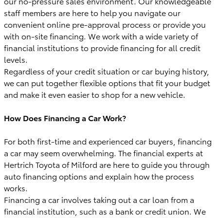
our no-pressure sales environment. Our knowledgeable
staff members are here to help you navigate our
convenient online pre-approval process or provide you
with on-site financing. We work with a wide variety of
financial institutions to provide financing for all credit
levels.
Regardless of your credit situation or car buying history,
we can put together flexible options that fit your budget
and make it even easier to shop for a new vehicle.
How Does Financing a Car Work?
For both first-time and experienced car buyers, financing
a car may seem overwhelming. The financial experts at
Hertrich Toyota of Milford are here to guide you through
auto financing options and explain how the process
works.
Financing a car involves taking out a car loan from a
financial institution, such as a bank or credit union. We