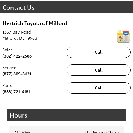
Contact Us
Hertrich Toyota of Milford
1367 Bay Road
Milford
,
DE
19963
Sales
Call
(302) 422-2586
Service
Call
(877) 809-8421
Parts
Call
(888) 721-6181
Hours
Monday
8:30am - 8:00pm