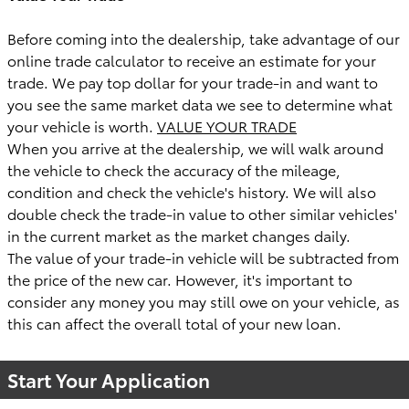
Before coming into the dealership, take advantage of our
online trade calculator to receive an estimate for your
trade. We pay top dollar for your trade-in and want to
you see the same market data we see to determine what
your vehicle is worth.
VALUE YOUR TRADE
When you arrive at the dealership, we will walk around
the vehicle to check the accuracy of the mileage,
condition and check the vehicle's history. We will also
double check the trade-in value to other similar vehicles'
in the current market as the market changes daily.
The value of your trade-in vehicle will be subtracted from
the price of the new car. However, it's important to
consider any money you may still owe on your vehicle, as
this can affect the overall total of your new loan.
Start Your Application