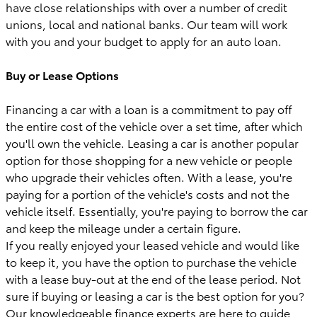
have close relationships with over a number of credit
unions, local and national banks. Our team will work
with you and your budget to apply for an auto loan.
Buy or Lease Options
Financing a car with a loan is a commitment to pay off
the entire cost of the vehicle over a set time, after which
you'll own the vehicle. Leasing a car is another popular
option for those shopping for a new vehicle or people
who upgrade their vehicles often. With a lease, you're
paying for a portion of the vehicle's costs and not the
vehicle itself. Essentially, you're paying to borrow the car
and keep the mileage under a certain figure.
If you really enjoyed your leased vehicle and would like
to keep it, you have the option to purchase the vehicle
with a lease buy-out at the end of the lease period. Not
sure if buying or leasing a car is the best option for you?
Our knowledgeable finance experts are here to guide