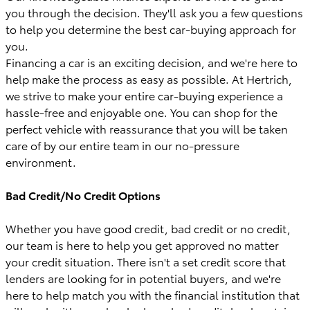
you through the decision. They'll ask you a few questions
to help you determine the best car-buying approach for
you.
Financing a car is an exciting decision, and we're here to
help make the process as easy as possible. At Hertrich,
we strive to make your entire car-buying experience a
hassle-free and enjoyable one. You can shop for the
perfect vehicle with reassurance that you will be taken
care of by our entire team in our no-pressure
environment.
Bad Credit/No Credit Options
Whether you have good credit, bad credit or no credit,
our team is here to help you get approved no matter
your credit situation. There isn't a set credit score that
lenders are looking for in potential buyers, and we're
here to help match you with the financial institution that