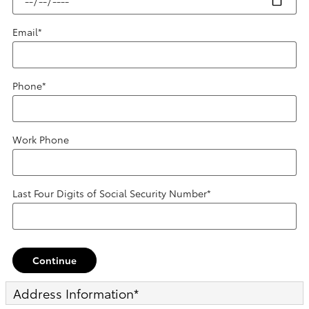
Email
*
Phone
*
Work Phone
Last Four Digits of Social Security Number
*
Continue
Address Information
*