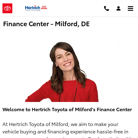
Skip to main content
Finance Center - Milford, DE
Welcome to Hertrich Toyota of Milford's Finance Center
At Hertrich Toyota of Milford, we aim to make your
vehicle buying and financing experience hassle-free in