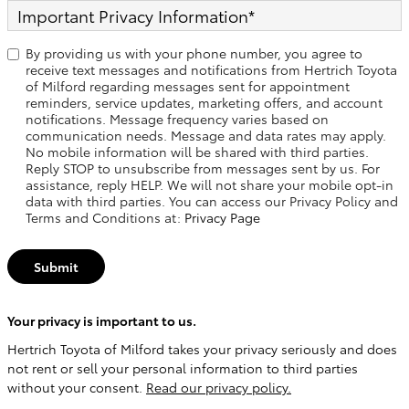
Important Privacy Information
*
By providing us with your phone number, you agree to
receive text messages and notifications from Hertrich Toyota
of Milford regarding messages sent for appointment
reminders, service updates, marketing offers, and account
notifications. Message frequency varies based on
communication needs. Message and data rates may apply.
No mobile information will be shared with third parties.
Reply STOP to unsubscribe from messages sent by us. For
assistance, reply HELP. We will not share your mobile opt-in
data with third parties. You can access our Privacy Policy and
Terms and Conditions at:
Privacy Page
Submit
Your privacy is important to us.
Hertrich Toyota of Milford takes your privacy seriously and does
not rent or sell your personal information to third parties
without your consent.
Read our privacy policy.