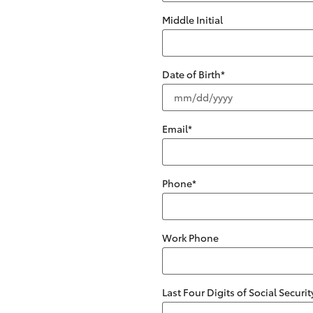
Middle Initial
Date of Birth
*
Email
*
Phone
*
Work Phone
Last Four Digits of Social Secur