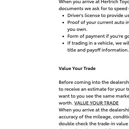
When you arrive at Hertrich Toyo
documents we ask for to speed u
Driver's license to provide u
Proof of your current auto i
you own.
Form of payment if you're g
If trading in a vehicle, we wi
title and payoff information.
Value Your Trade
Before coming into the dealershi
to receive an estimate for your 
want to you see the same market
worth.
VALUE YOUR TRADE
When you arrive at the dealershi
accuracy of the mileage, conditi
double check the trade-in value 