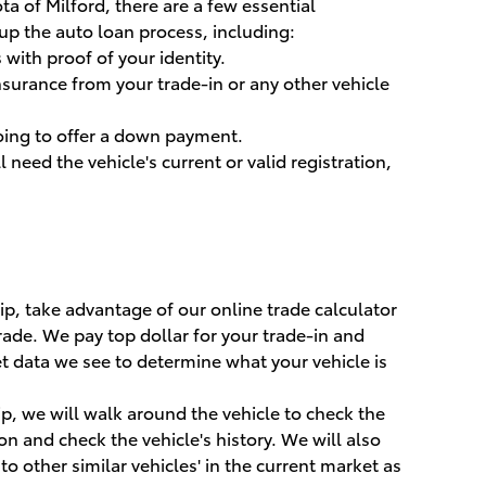
ta of Milford, there are a few essential
p the auto loan process, including:
s with proof of your identity.
nsurance from your trade-in or any other vehicle
oing to offer a down payment.
ll need the vehicle's current or valid registration,
p, take advantage of our online trade calculator
trade. We pay top dollar for your trade-in and
 data we see to determine what your vehicle is
p, we will walk around the vehicle to check the
on and check the vehicle's history. We will also
to other similar vehicles' in the current market as