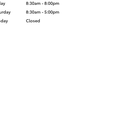
day
8:30am - 8:00pm
urday
8:30am - 5:00pm
nday
Closed