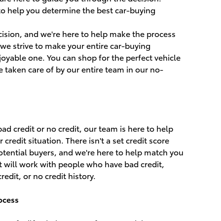
 to help you determine the best car-buying
ecision, and we're here to help make the process
, we strive to make your entire car-buying
oyable one. You can shop for the perfect vehicle
e taken care of by our entire team in our no-
d credit or no credit, our team is here to help
redit situation. There isn't a set credit score
potential buyers, and we're here to help match you
hat will work with people who have bad credit,
redit, or no credit history.
ocess