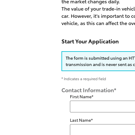
the market changes daily.
The value of your trade-in vehic
car. However, it's important to
vehicle, as this can affect the ov
Start Your Application
The form is submitted using an HTT
transmission and is never sent as c
* Indicates a required field
Contact Information
*
First Name
*
Last Name
*