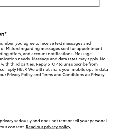
on
*
number, you agree to receive text messages and
a of Milford regarding messages sent for appointment
ting offers, and account notifications. Message
nication needs. Message and data rates may apply. No
 with third parties. Reply STOP to unsubscribe from
ce, reply HELP. We will not share your mobile opt-in data
 our Privacy Policy and Terms and Conditions at:
Privacy
 privacy seriously and does not rent or sell your personal
 your consent.
Read our privacy policy.