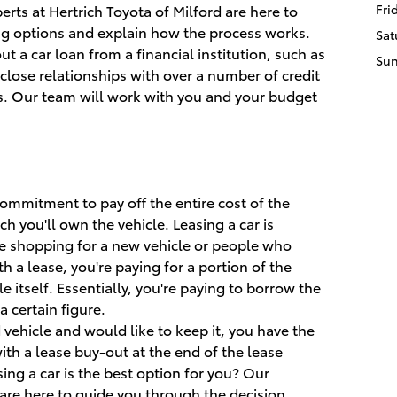
rts at Hertrich Toyota of Milford are here to
Fri
ng options and explain how the process works.
Sat
ut a car loan from a financial institution, such as
Su
close relationships with over a number of credit
s. Our team will work with you and your budget
 commitment to pay off the entire cost of the
ich you'll own the vehicle. Leasing a car is
e shopping for a new vehicle or people who
h a lease, you're paying for a portion of the
le itself. Essentially, you're paying to borrow the
 certain figure.
d vehicle and would like to keep it, you have the
ith a lease buy-out at the end of the lease
sing a car is the best option for you? Our
re here to guide you through the decision.