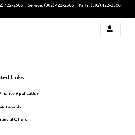
2) 422-2586
Service
:
(302) 422-2586
Parts
:
(302) 422-2586
ted Links
Finance Application
Contact Us
pecial Offers