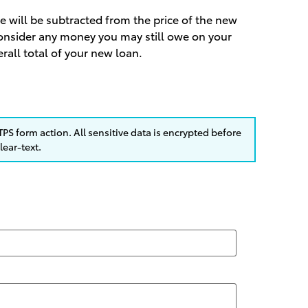
le will be subtracted from the price of the new
 consider any money you may still owe on your
erall total of your new loan.
PS form action. All sensitive data is encrypted before
lear-text.