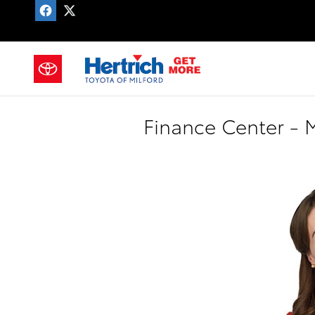
Skip to main content
CAREERS
Finance Center - M