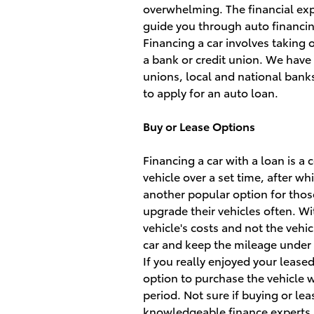
overwhelming. The financial expe
guide you through auto financi
Financing a car involves taking o
a bank or credit union. We have 
unions, local and national bank
to apply for an auto loan.
Buy or Lease Options
Financing a car with a loan is a
vehicle over a set time, after wh
another popular option for thos
upgrade their vehicles often. Wit
vehicle's costs and not the vehic
car and keep the mileage under a
If you really enjoyed your lease
option to purchase the vehicle w
period. Not sure if buying or lea
knowledgeable finance experts a