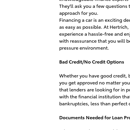
They'll ask you a few questions
approach for you.
Financing a car is an exciting d
as easy as possible. At Hertrich
experience a hassle-free and enj
with reassurance that you will b
pressure environment.
Bad Credit/No Credit Options
Whether you have good credit, ba
you get approved no matter your c
that lenders are looking for in 
with the financial institution t
bankruptcies, less than perfect c
Documents Needed for Loan Pr