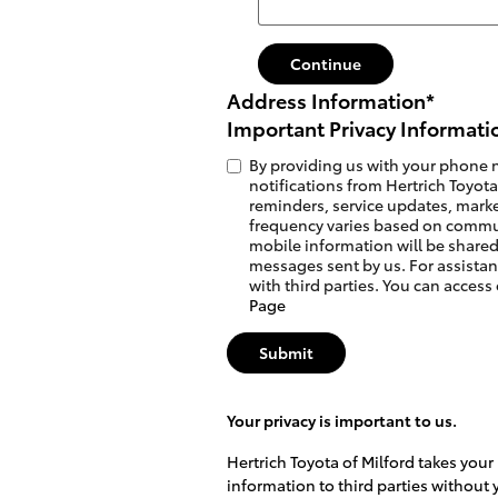
Continue
Address Information
*
Important Privacy Informati
By providing us with your phone 
notifications from Hertrich Toyot
reminders, service updates, marke
frequency varies based on commu
mobile information will be shared
messages sent by us. For assistan
with third parties. You can access
Page
Submit
Your privacy is important to us.
Hertrich Toyota of Milford takes your
information to third parties without