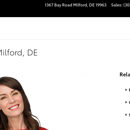
1367 Bay Road
Milford
,
DE
19963
Sales
:
(30
ilford, DE
Rela
S