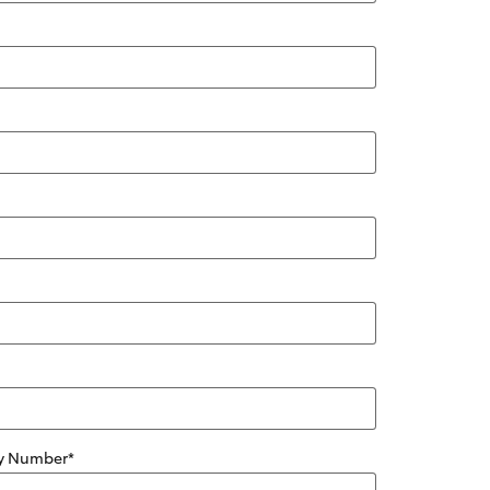
ity Number
*