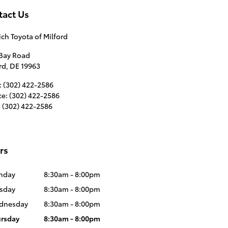
tact Us
ich Toyota of Milford
 Bay Road
rd
,
DE
19963
:
(302) 422-2586
ce
:
(302) 422-2586
:
(302) 422-2586
rs
nday
8:30am - 8:00pm
sday
8:30am - 8:00pm
dnesday
8:30am - 8:00pm
rsday
8:30am - 8:00pm