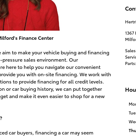
Con
Hertr
1367
ilford's Finance Center
Milfo
Sales
we aim to make your vehicle buying and financing
Servi
o-pressure sales environment. Our
Parts
e here to help you navigate our convenient
provide you with on-site financing. We work with
utions to provide financing for all credit levels.
ion or car buying history, we can put together
Hou
udget and make it even easier to shop for a new
Mo
Tue
?
We
Thu
nced car buyers, financing a car may seem