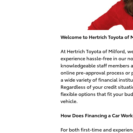
Welcome to Hertrich Toyota of M
At Hertrich Toyota of Milford, 
experience hassle-free in our n
knowledgeable staff members ar
online pre-approval process or 
a wide variety of financial instit
Regardless of your credit situat
flexible options that fit your b
vehicle.
How Does Financing a Car Work
For both first-time and experie