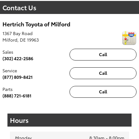
Contact Us
Hertrich Toyota of Milford
1367 Bay Road
Milford
,
DE
19963
Sales
Call
(302) 422-2586
Service
Call
(877) 809-8421
Parts
Call
(888) 721-6181
Hours
Monday
8:30am - 8:00pm