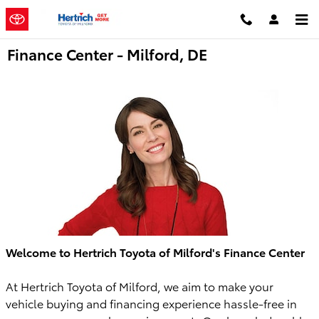
Skip to main content
Finance Center - Milford, DE
Welcome to Hertrich Toyota of Milford's Finance Center
At Hertrich Toyota of Milford, we aim to make your
vehicle buying and financing experience hassle-free in