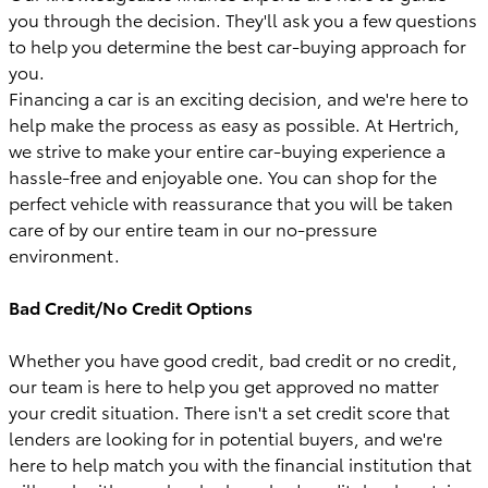
you through the decision. They'll ask you a few questions
to help you determine the best car-buying approach for
you.
Financing a car is an exciting decision, and we're here to
help make the process as easy as possible. At Hertrich,
we strive to make your entire car-buying experience a
hassle-free and enjoyable one. You can shop for the
perfect vehicle with reassurance that you will be taken
care of by our entire team in our no-pressure
environment.
Bad Credit/No Credit Options
Whether you have good credit, bad credit or no credit,
our team is here to help you get approved no matter
your credit situation. There isn't a set credit score that
lenders are looking for in potential buyers, and we're
here to help match you with the financial institution that