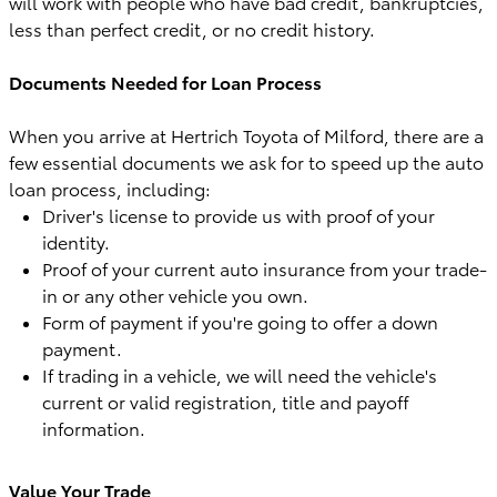
will work with people who have bad credit, bankruptcies,
less than perfect credit, or no credit history.
Documents Needed for Loan Process
When you arrive at Hertrich Toyota of Milford, there are a
few essential documents we ask for to speed up the auto
loan process, including:
Driver's license to provide us with proof of your
identity.
Proof of your current auto insurance from your trade-
in or any other vehicle you own.
Form of payment if you're going to offer a down
payment.
If trading in a vehicle, we will need the vehicle's
current or valid registration, title and payoff
information.
Value Your Trade