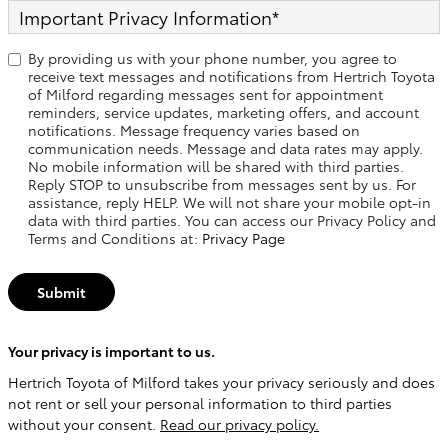
Important Privacy Information
*
By providing us with your phone number, you agree to
receive text messages and notifications from Hertrich Toyota
of Milford regarding messages sent for appointment
reminders, service updates, marketing offers, and account
notifications. Message frequency varies based on
communication needs. Message and data rates may apply.
No mobile information will be shared with third parties.
Reply STOP to unsubscribe from messages sent by us. For
assistance, reply HELP. We will not share your mobile opt-in
data with third parties. You can access our Privacy Policy and
Terms and Conditions at:
Privacy Page
Submit
Your privacy is important to us.
Hertrich Toyota of Milford takes your privacy seriously and does
not rent or sell your personal information to third parties
without your consent.
Read our privacy policy.