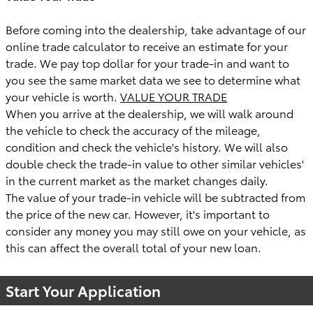
Before coming into the dealership, take advantage of our
online trade calculator to receive an estimate for your
trade. We pay top dollar for your trade-in and want to
you see the same market data we see to determine what
your vehicle is worth.
VALUE YOUR TRADE
When you arrive at the dealership, we will walk around
the vehicle to check the accuracy of the mileage,
condition and check the vehicle's history. We will also
double check the trade-in value to other similar vehicles'
in the current market as the market changes daily.
The value of your trade-in vehicle will be subtracted from
the price of the new car. However, it's important to
consider any money you may still owe on your vehicle, as
this can affect the overall total of your new loan.
Start Your Application