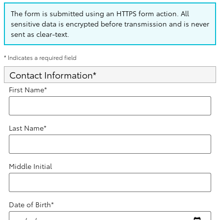
The form is submitted using an HTTPS form action. All
sensitive data is encrypted before transmission and is never
sent as clear-text.
* Indicates a required field
Contact Information
*
First Name
*
Last Name
*
Middle Initial
Date of Birth
*