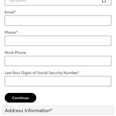
Email
*
Phone
*
Work Phone
Last Four Digits of Social Security Number
*
Continue
Address Information
*