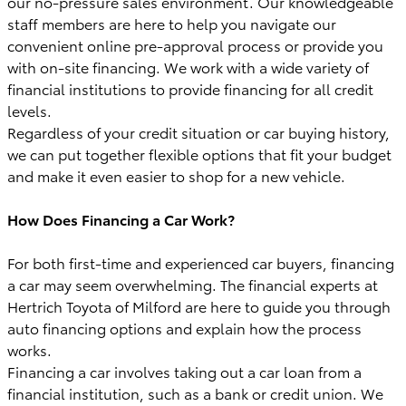
our no-pressure sales environment. Our knowledgeable
staff members are here to help you navigate our
convenient online pre-approval process or provide you
with on-site financing. We work with a wide variety of
financial institutions to provide financing for all credit
levels.
Regardless of your credit situation or car buying history,
we can put together flexible options that fit your budget
and make it even easier to shop for a new vehicle.
How Does Financing a Car Work?
For both first-time and experienced car buyers, financing
a car may seem overwhelming. The financial experts at
Hertrich Toyota of Milford are here to guide you through
auto financing options and explain how the process
works.
Financing a car involves taking out a car loan from a
financial institution, such as a bank or credit union. We