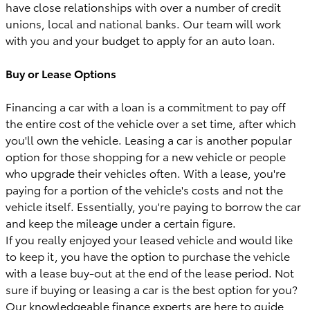
have close relationships with over a number of credit
unions, local and national banks. Our team will work
with you and your budget to apply for an auto loan.
Buy or Lease Options
Financing a car with a loan is a commitment to pay off
the entire cost of the vehicle over a set time, after which
you'll own the vehicle. Leasing a car is another popular
option for those shopping for a new vehicle or people
who upgrade their vehicles often. With a lease, you're
paying for a portion of the vehicle's costs and not the
vehicle itself. Essentially, you're paying to borrow the car
and keep the mileage under a certain figure.
If you really enjoyed your leased vehicle and would like
to keep it, you have the option to purchase the vehicle
with a lease buy-out at the end of the lease period. Not
sure if buying or leasing a car is the best option for you?
Our knowledgeable finance experts are here to guide