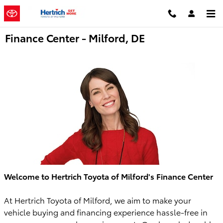
Skip to main content
Finance Center - Milford, DE
Welcome to Hertrich Toyota of Milford's Finance Center
At Hertrich Toyota of Milford, we aim to make your
vehicle buying and financing experience hassle-free in