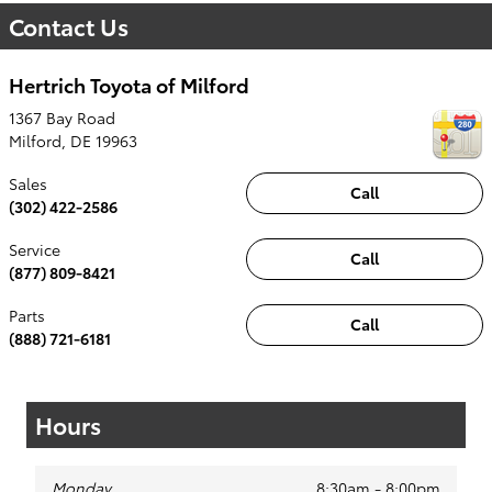
Contact Us
Hertrich Toyota of Milford
1367 Bay Road
Milford
,
DE
19963
Sales
Call
(302) 422-2586
Service
Call
(877) 809-8421
Parts
Call
(888) 721-6181
Hours
Monday
8:30am - 8:00pm