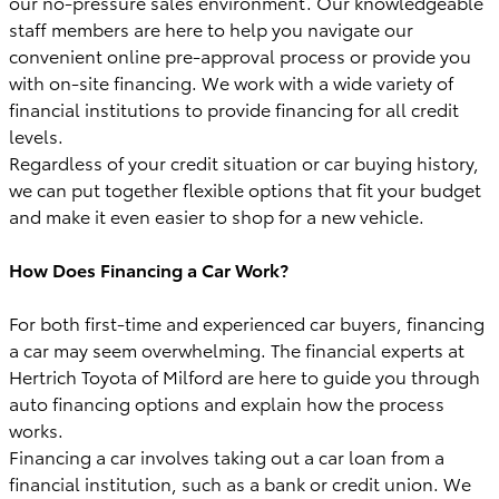
our no-pressure sales environment. Our knowledgeable
staff members are here to help you navigate our
convenient online pre-approval process or provide you
with on-site financing. We work with a wide variety of
financial institutions to provide financing for all credit
levels.
Regardless of your credit situation or car buying history,
we can put together flexible options that fit your budget
and make it even easier to shop for a new vehicle.
How Does Financing a Car Work?
For both first-time and experienced car buyers, financing
a car may seem overwhelming. The financial experts at
Hertrich Toyota of Milford are here to guide you through
auto financing options and explain how the process
works.
Financing a car involves taking out a car loan from a
financial institution, such as a bank or credit union. We