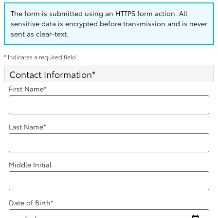
The form is submitted using an HTTPS form action. All
sensitive data is encrypted before transmission and is never
sent as clear-text.
* Indicates a required field
Contact Information
*
First Name
*
Last Name
*
Middle Initial
Date of Birth
*