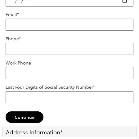
Email
*
Phone
*
Work Phone
Last Four Digits of Social Security Number
*
Continue
Address Information
*