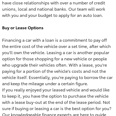
have close relationships with over a number of credit
unions, local and national banks. Our team will work
with you and your budget to apply for an auto loan.
Buy or Lease Options
Financing a car with a loan is a commitment to pay off
the entire cost of the vehicle over a set time, after which
you'll own the vehicle. Leasing a car is another popular
option for those shopping for a new vehicle or people
who upgrade their vehicles often. With a lease, you're
paying for a portion of the vehicle's costs and not the
vehicle itself. Essentially, you're paying to borrow the car
and keep the mileage under a certain figure.
If you really enjoyed your leased vehicle and would like
to keep it, you have the option to purchase the vehicle
with a lease buy-out at the end of the lease period. Not
sure if buying or leasing a car is the best option for you?
Our knowledgeable finance experts are here to guide