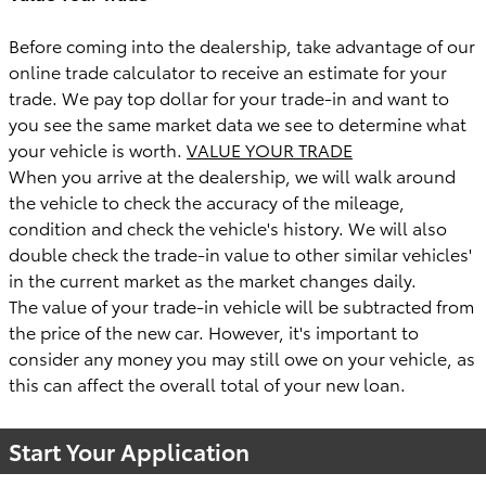
Before coming into the dealership, take advantage of our
online trade calculator to receive an estimate for your
trade. We pay top dollar for your trade-in and want to
you see the same market data we see to determine what
your vehicle is worth.
VALUE YOUR TRADE
When you arrive at the dealership, we will walk around
the vehicle to check the accuracy of the mileage,
condition and check the vehicle's history. We will also
double check the trade-in value to other similar vehicles'
in the current market as the market changes daily.
The value of your trade-in vehicle will be subtracted from
the price of the new car. However, it's important to
consider any money you may still owe on your vehicle, as
this can affect the overall total of your new loan.
Start Your Application