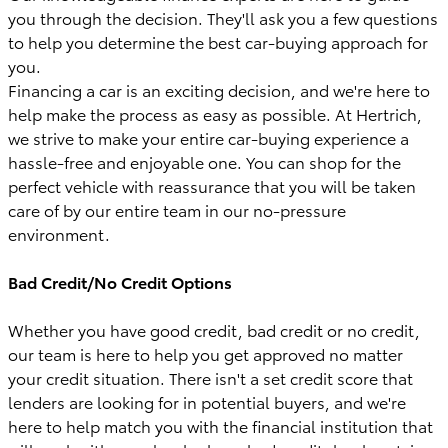
you through the decision. They'll ask you a few questions
to help you determine the best car-buying approach for
you.
Financing a car is an exciting decision, and we're here to
help make the process as easy as possible. At Hertrich,
we strive to make your entire car-buying experience a
hassle-free and enjoyable one. You can shop for the
perfect vehicle with reassurance that you will be taken
care of by our entire team in our no-pressure
environment.
Bad Credit/No Credit Options
Whether you have good credit, bad credit or no credit,
our team is here to help you get approved no matter
your credit situation. There isn't a set credit score that
lenders are looking for in potential buyers, and we're
here to help match you with the financial institution that