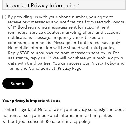
Important Privacy Information
*
By providing us with your phone number, you agree to
receive text messages and notifications from Hertrich Toyota
of Milford regarding messages sent for appointment
reminders, service updates, marketing offers, and account
notifications. Message frequency varies based on
communication needs. Message and data rates may apply.
No mobile information will be shared with third parties.
Reply STOP to unsubscribe from messages sent by us. For
assistance, reply HELP. We will not share your mobile opt-in
data with third parties. You can access our Privacy Policy and
Terms and Conditions at:
Privacy Page
Submit
Your privacy is important to us.
Hertrich Toyota of Milford takes your privacy seriously and does
not rent or sell your personal information to third parties
without your consent.
Read our privacy policy.