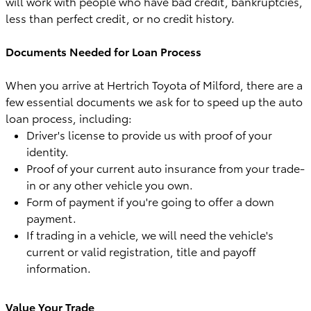
will work with people who have bad credit, bankruptcies,
less than perfect credit, or no credit history.
Documents Needed for Loan Process
When you arrive at Hertrich Toyota of Milford, there are a
few essential documents we ask for to speed up the auto
loan process, including:
Driver's license to provide us with proof of your
identity.
Proof of your current auto insurance from your trade-
in or any other vehicle you own.
Form of payment if you're going to offer a down
payment.
If trading in a vehicle, we will need the vehicle's
current or valid registration, title and payoff
information.
Value Your Trade