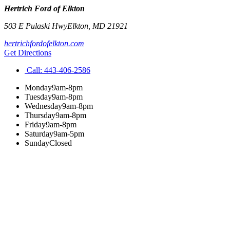
Hertrich Ford of Elkton
503 E Pulaski Hwy
Elkton
,
MD
21921
hertrichfordofelkton.com
Get Directions
Call:
443-406-2586
Monday
9am-8pm
Tuesday
9am-8pm
Wednesday
9am-8pm
Thursday
9am-8pm
Friday
9am-8pm
Saturday
9am-5pm
Sunday
Closed