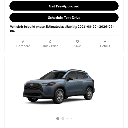
Get Pre-Approved
Schedule Test Drive
Vehicle is in build phase. Estimated availability 2026-08-20 - 2026-09-
08.
Compare
Track Price
Save
Details