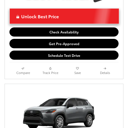
Unlock Best Price
Check Availability
Get Pre-Approved
Schedule Test Drive
Compare
Track Price
Save
Details