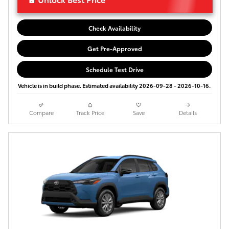
Check Availability
Get Pre-Approved
Schedule Test Drive
Vehicle is in build phase. Estimated availability 2026-09-28 - 2026-10-16.
Compare
Track Price
Save
Details