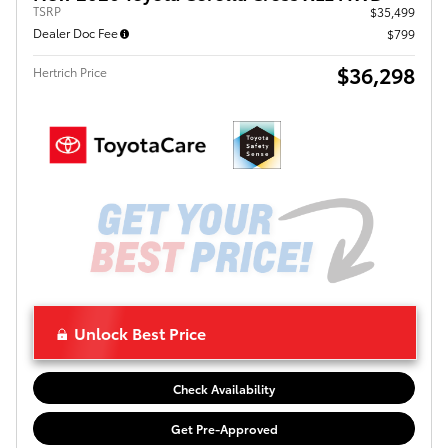
TSRP
$35,499
Dealer Doc Fee
$799
$36,298
Hertrich Price
Unlock Best Price
Check Availability
Get Pre-Approved