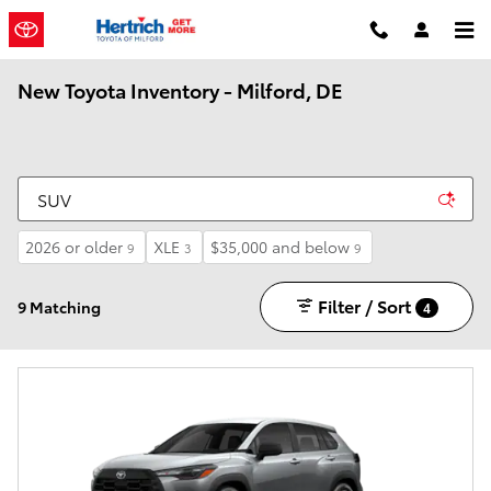
Skip to main content
New Toyota Inventory - Milford, DE
2026 or older
XLE
$35,000 and below
9
3
9
Filter / Sort
9 Matching
4