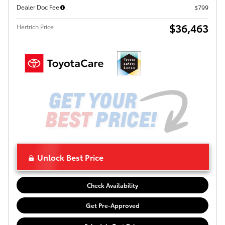
Dealer Doc Fee
$799
$36,463
Hertrich Price
Unlock Best Price
Check Availability
Get Pre-Approved