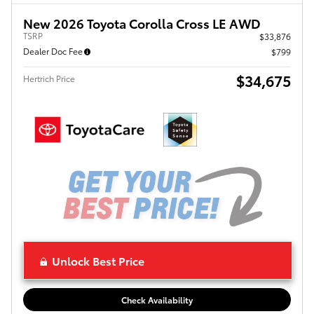
New 2026 Toyota Corolla Cross LE AWD
TSRP
$33,876
Dealer Doc Fee
$799
$34,675
Hertrich Price
Unlock Best Price
Check Availability