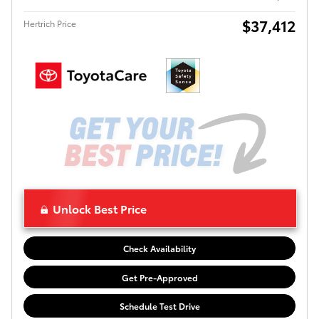
$37,412
Hertrich Price
Unlock Best Price
Check Availability
Get Pre-Approved
Schedule Test Drive