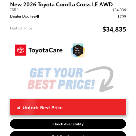
New 2026 Toyota Corolla Cross LE AWD
TSRP
$34,036
Dealer Doc Fee
$799
$34,835
Hertrich Price
Unlock Best Price
Check Availability