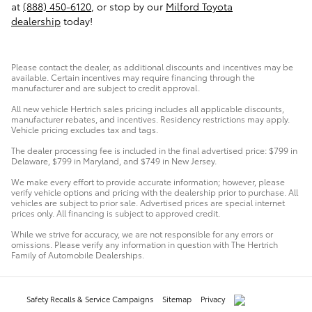
at
(888) 450-6120
, or stop by our
Milford Toyota
dealership
today!
Please contact the dealer, as additional discounts and incentives may be
available. Certain incentives may require financing through the
manufacturer and are subject to credit approval.
All new vehicle Hertrich sales pricing includes all applicable discounts,
manufacturer rebates, and incentives. Residency restrictions may apply.
Vehicle pricing excludes tax and tags.
The dealer processing fee is included in the final advertised price: $799 in
Delaware, $799 in Maryland, and $749 in New Jersey.
We make every effort to provide accurate information; however, please
verify vehicle options and pricing with the dealership prior to purchase. All
vehicles are subject to prior sale. Advertised prices are special internet
prices only. All financing is subject to approved credit.
While we strive for accuracy, we are not responsible for any errors or
omissions. Please verify any information in question with The Hertrich
Family of Automobile Dealerships.
Safety Recalls & Service Campaigns
Sitemap
Privacy
AdChoices