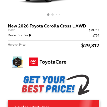
New 2026 Toyota Corolla Cross L AWD
TSRP
$29,013
Dealer Doc Fee
$799
$29,812
Hertrich Price
Unlock Best Price