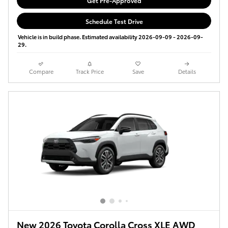
Get Pre-Approved
Schedule Test Drive
Vehicle is in build phase. Estimated availability 2026-09-09 - 2026-09-
29.
Compare
Track Price
Save
Details
New 2026 Toyota Corolla Cross XLE AWD