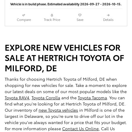
Vehicle is in build phase. Estimated availability 2026-09-27 - 2026-10-15.
Compare
Track Price
Save
Details
EXPLORE NEW VEHICLES FOR
SALE AT HERTRICH TOYOTA OF
MILFORD, DE
Thanks for choosing Hertrich Toyota of Milford, DE when
shopping for
new vehicles for sale
. Take a moment to explore
our latest deals on some of our most popular models like the
Toyota RAV4
,
Toyota Corolla
and the
Toyota Tacoma
. You can
find what you're looking for at Hertrich Toyota of Milford, DE.
Our inventory of
new Toyota vehicles
in Milford is one of the
largest in Delaware, so you're sure to drive off our lot in the
vehicle you've always wanted for a price that fits your budget.
For more information please
Contact Us Online
, Call Us