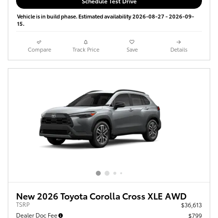
Schedule Test Drive
Vehicle is in build phase. Estimated availability 2026-08-27 - 2026-09-
15.
Compare
Track Price
Save
Details
New 2026 Toyota Corolla Cross XLE AWD
TSRP
$36,613
Dealer Doc Fee
$799