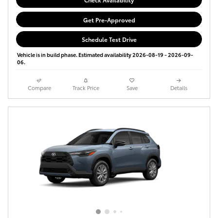
Get Pre-Approved
Schedule Test Drive
Vehicle is in build phase. Estimated availability 2026-08-19 - 2026-09-
06.
Compare
Track Price
Save
Details