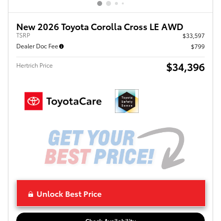
New 2026 Toyota Corolla Cross LE AWD
TSRP
$33,597
Dealer Doc Fee
$799
$34,396
Hertrich Price
Unlock Best Price
Check Availability