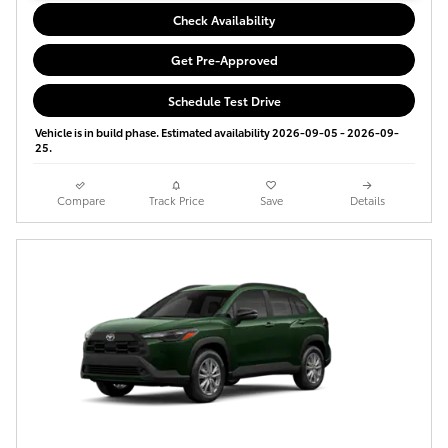
Check Availability
Get Pre-Approved
Schedule Test Drive
Vehicle is in build phase. Estimated availability 2026-09-05 - 2026-09-
25.
Compare
Track Price
Save
Details