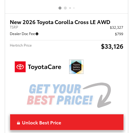
New 2026 Toyota Corolla Cross LE AWD
TSRP
$32,327
Dealer Doc Fee
$799
$33,126
Hertrich Price
Unlock Best Price