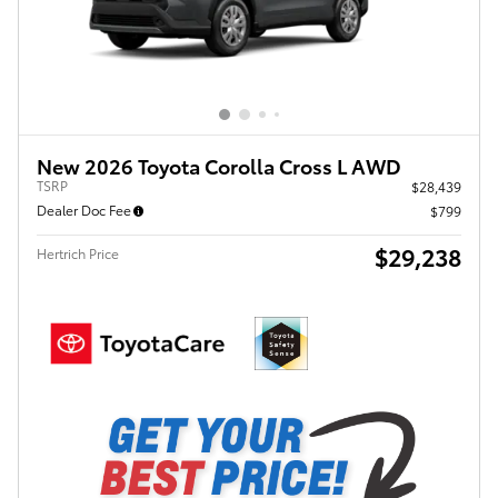
New 2026 Toyota Corolla Cross L AWD
TSRP
$28,439
Dealer Doc Fee
$799
$29,238
Hertrich Price