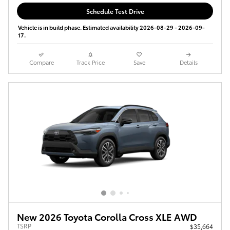
Schedule Test Drive
Vehicle is in build phase. Estimated availability 2026-08-29 - 2026-09-
17.
Compare
Track Price
Save
Details
New 2026 Toyota Corolla Cross XLE AWD
TSRP
$35,664