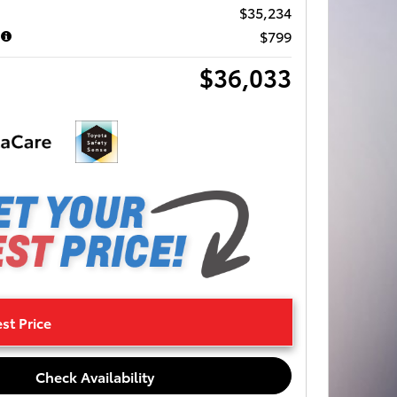
$35,234
$799
$36,033
st Price
Check Availability