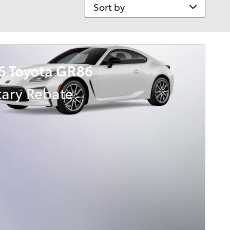
Sort by
6 Toyota GR86
tary Rebate