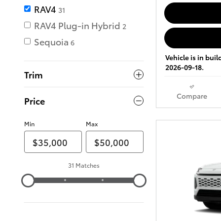
RAV4
31
RAV4 Plug-in Hybrid
2
Sequoia
6
Vehicle is in bui
2026-09-18.
Trim
Compare
Price
Min
Max
31 Matches