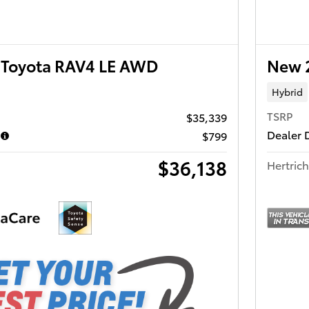
Toyota RAV4 LE AWD
New 
Hybrid
TSRP
$35,339
Dealer 
$799
$36,138
Hertrich