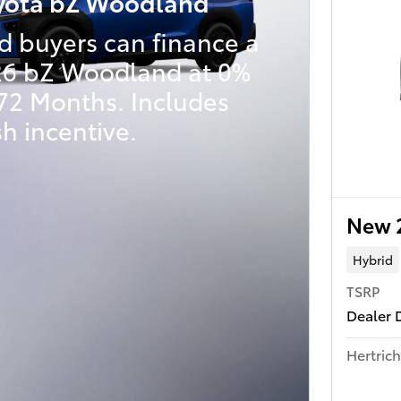
yota bZ Woodland
d buyers can finance a
6 bZ Woodland at 0%
 72 Months. Includes
h incentive.
New 
Hybrid
TSRP
Dealer 
Hertrich