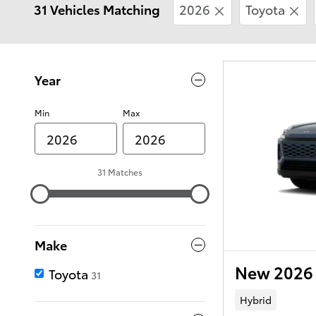
31 Vehicles Matching
2026
Toyota
Year
Min
Max
31 Matches
Make
New 2026 
Toyota
31
Hybrid