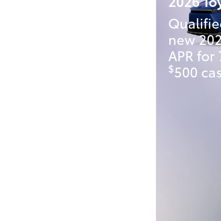
2026 To
Qualifie
new 202
APR for
$
500 cas