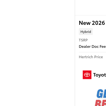
New 2026 
Hybrid
TSRP
Dealer Doc Fee
Hertrich Price