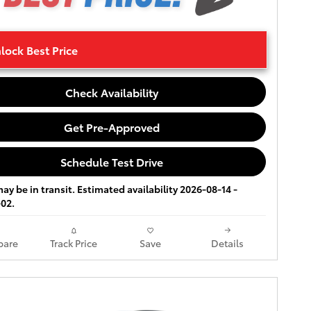
lock Best Price
Check Availability
Get Pre-Approved
Schedule Test Drive
ay be in transit. Estimated availability 2026-08-14 -
02.
are
Track Price
Save
Details