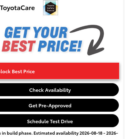
lock Best Price
Check Availability
Get Pre-Approved
Schedule Test Drive
s in build phase. Estimated availability 2026-08-18 - 2026-