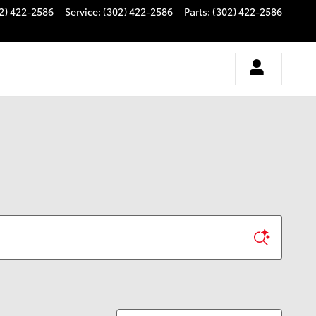
2) 422-2586
Service
:
(302) 422-2586
Parts
:
(302) 422-2586