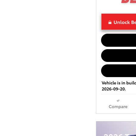
Unlock Be
Vehicle is in bui
2026-09-20.
Compare