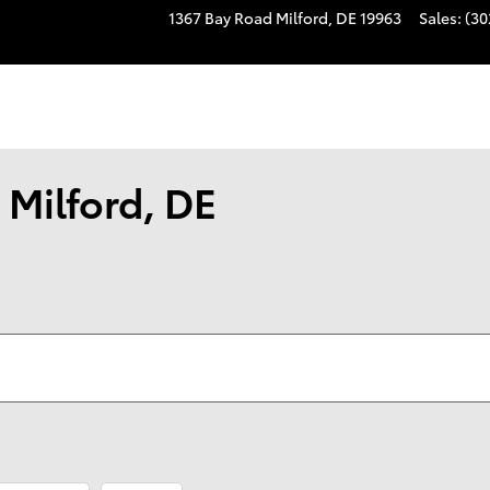
1367 Bay Road
Milford
,
DE
19963
Sales
:
(30
 Milford, DE