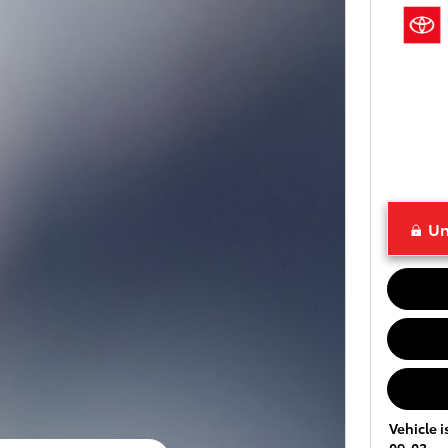
Un
Vehicle i