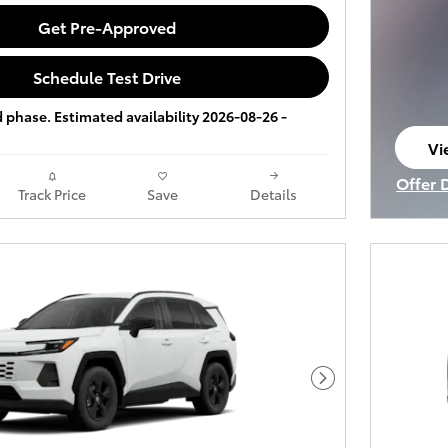
Get Pre-Approved
Schedule Test Drive
ld phase. Estimated availability 2026-08-26 -
Vi
op
Offer 
Track Price
Save
Details
Open I
Next Photo