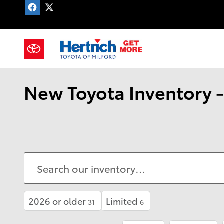
Skip to main content
CAREERS
New Toyota Inventory -
2026 or older
Limited
31
6