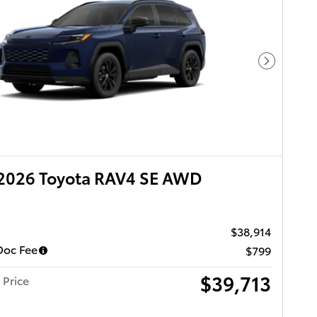
Next Pho
2026 Toyota RAV4 SE AWD
$38,914
Doc Fee
$799
$39,713
 Price