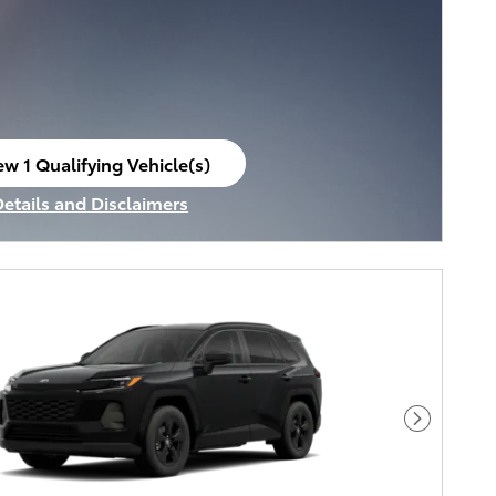
ew 1 Qualifying Vehicle(s)
en in same tab
Details and Disclaimers
ncentive Modal
Next Pho