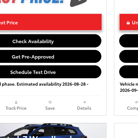
st Price
Un
Check Availability
Get Pre-Approved
Schedule Test Drive
ld phase. Estimated availability 2026-08-28 -
Vehicle m
2026-09-
Track Price
Save
Details
Comp