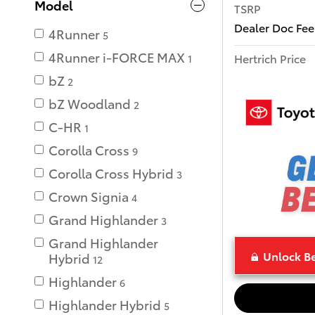
Model
TSRP
Dealer Doc Fee
4Runner
5
4Runner i-FORCE MAX
Hertrich Price
1
bZ
2
bZ Woodland
2
C-HR
1
Corolla Cross
9
Corolla Cross Hybrid
3
Crown Signia
4
Grand Highlander
3
Grand Highlander
Unlock Be
Hybrid
12
Highlander
6
Highlander Hybrid
5