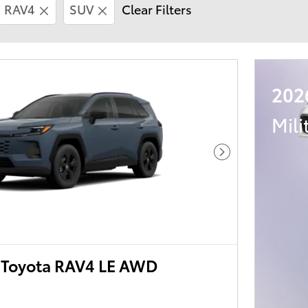
RAV4
SUV
Clear Filters
202
Mili
Next Photo
Toyota RAV4 LE AWD