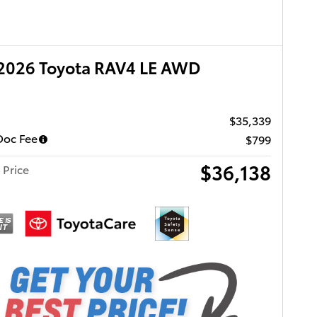
2026 Toyota RAV4 LE AWD
$35,339
Doc Fee
$799
$36,138
 Price