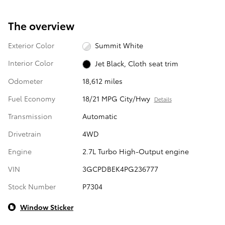
The overview
Exterior Color
Summit White
Interior Color
Jet Black, Cloth seat trim
Odometer
18,612 miles
Fuel Economy
18/21 MPG City/Hwy
Details
Transmission
Automatic
Drivetrain
4WD
Engine
2.7L Turbo High-Output engine
VIN
3GCPDBEK4PG236777
Stock Number
P7304
Window Sticker