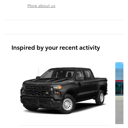
More about us
Inspired by your recent activity
Slide 1 of 6