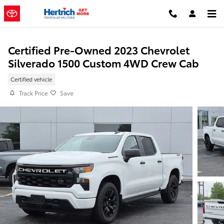
Skip to main content
Certified Pre-Owned 2023 Chevrolet
Silverado 1500 Custom 4WD Crew Cab
Certified vehicle
Track Price
Save