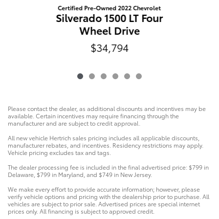
Certified Pre-Owned 2022 Chevrolet
Silverado 1500 LT Four
Wheel Drive
$34,794
Please contact the dealer, as additional discounts and incentives may be
available. Certain incentives may require financing through the
manufacturer and are subject to credit approval.
All new vehicle Hertrich sales pricing includes all applicable discounts,
manufacturer rebates, and incentives. Residency restrictions may apply.
Vehicle pricing excludes tax and tags.
The dealer processing fee is included in the final advertised price: $799 in
Delaware, $799 in Maryland, and $749 in New Jersey.
We make every effort to provide accurate information; however, please
verify vehicle options and pricing with the dealership prior to purchase. All
vehicles are subject to prior sale. Advertised prices are special internet
prices only. All financing is subject to approved credit.