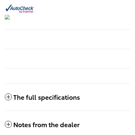
The full specifications
Notes from the dealer