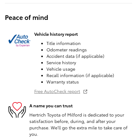
Peace of mind
Vehicle history report
Title information
Odometer readings
Accident data (if applicable)
Service history
Vehicle usage
Recall information (if applicable)
Warranty status
Free AutoCheck report
A name you can trust
Hertrich Toyota of Milford is dedicated to your
satisfaction before, during, and after your
purchase. We'll go the extra mile to take care of
you.