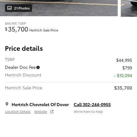
21 Photos
$44,995
TSRP
35,700
$
Hertrich Sale Price
Price details
TSRP
$44,995
Dealer Doc Fee
$799
Hertrich Discount
- $10,094
$35,700
Hertrich Sale Price
Hertrich Chevrolet Of Dover
Call 302-244-0955
Location Details
Website
We’re here to help