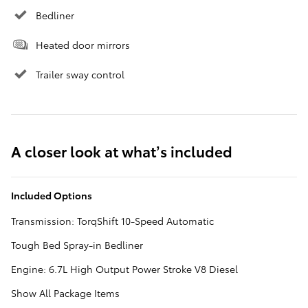
Bedliner
Heated door mirrors
Trailer sway control
A closer look at what’s included
Included Options
Transmission: TorqShift 10-Speed Automatic
Tough Bed Spray-in Bedliner
Engine: 6.7L High Output Power Stroke V8 Diesel
Show All Package Items