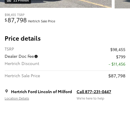
22 Photos
$98,455
TSRP
87,798
$
Hertrich Sale Price
Price details
TSRP
$98,455
Dealer Doc Fee
$799
Hertrich Discount
- $11,456
$87,798
Hertrich Sale Price
Hertrich Ford Lincoln of Milford
Call 877-231-0447
Location Details
We’re here to help