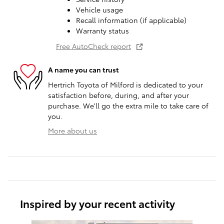
Vehicle usage
Recall information (if applicable)
Warranty status
Free AutoCheck report
A name you can trust
Hertrich Toyota of Milford is dedicated to your
satisfaction before, during, and after your
purchase. We'll go the extra mile to take care of
you.
More about us
Inspired by your recent activity