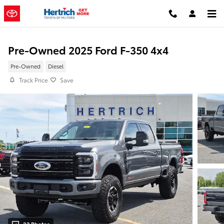
Skip to main content
Pre-Owned 2025 Ford F-350 4x4
Pre-Owned
Diesel
Track Price
Save