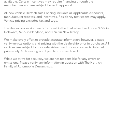
available. Certain incentives may require financing through the
manufacturer and are subject to credit approval.
All new vehicle Hertrich sales pricing includes all applicable discounts,
manufacturer rebates, and incentives. Residency restrictions may apply.
Vehicle pricing excludes tax and tags.
The dealer processing fee is included in the final advertised price: $799 in
Delaware, $799 in Maryland, and $749 in New Jersey.
We make every effort to provide accurate information; however, please
verify vehicle options and pricing with the dealership prior to purchase. All
vehicles are subject to prior sale. Advertised prices are special internet
prices only. All financing is subject to approved credit.
While we strive for accuracy, we are not responsible for any errors or
omissions. Please verify any information in question with The Hertrich
Family of Automobile Dealerships.