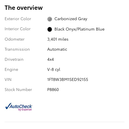
The overview
Exterior Color
Carbonized Gray
Interior Color
Black Onyx/Platinum Blue
Odometer
3,401 miles
Transmission
Automatic
Drivetrain
4x4
Engine
V-8 cyl
VIN
1FT8W3BM1SED92155
Stock Number
P8860