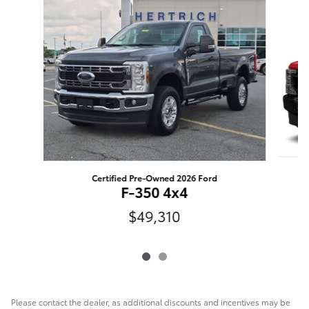
Slide 1 of 2
Certified Pre-Owned 2026 Ford
F-350 4x4
$49,310
Please contact the dealer, as additional discounts and incentives may be