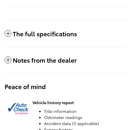
The full specifications
Notes from the dealer
Peace of mind
Vehicle history report
Title information
Odometer readings
Accident data (if applicable)
Service history