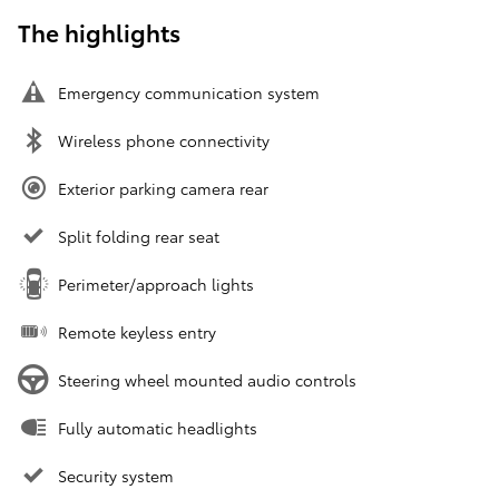
The highlights
Emergency communication system
Wireless phone connectivity
Exterior parking camera rear
Split folding rear seat
Perimeter/approach lights
Remote keyless entry
Steering wheel mounted audio controls
Fully automatic headlights
Security system