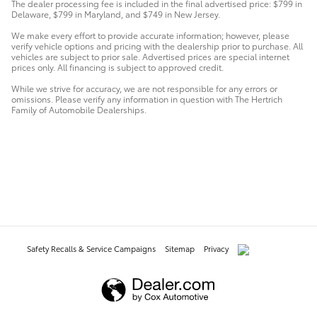
The dealer processing fee is included in the final advertised price: $799 in
Delaware, $799 in Maryland, and $749 in New Jersey.
We make every effort to provide accurate information; however, please
verify vehicle options and pricing with the dealership prior to purchase. All
vehicles are subject to prior sale. Advertised prices are special internet
prices only. All financing is subject to approved credit.
While we strive for accuracy, we are not responsible for any errors or
omissions. Please verify any information in question with The Hertrich
Family of Automobile Dealerships.
Safety Recalls & Service Campaigns
Sitemap
Privacy
AdChoices