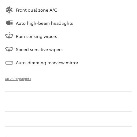
Front dual zone A/C
Auto high-beam headlights
Rain sensing wipers
Speed sensitive wipers
Auto-dimming rearview mirror
All 25 Highlights