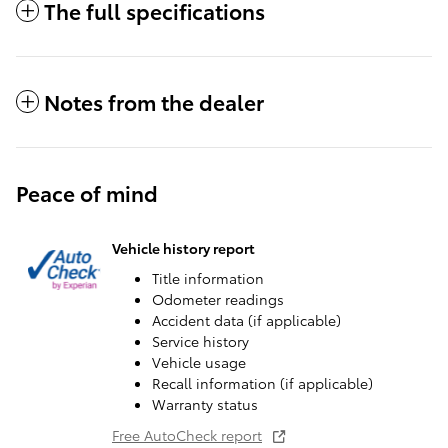
The full specifications
Notes from the dealer
Peace of mind
Vehicle history report
Title information
Odometer readings
Accident data (if applicable)
Service history
Vehicle usage
Recall information (if applicable)
Warranty status
Free AutoCheck report