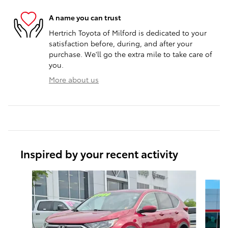
A name you can trust
Hertrich Toyota of Milford is dedicated to your
satisfaction before, during, and after your
purchase. We'll go the extra mile to take care of
you.
More about us
Inspired by your recent activity
Slide 1 of 6