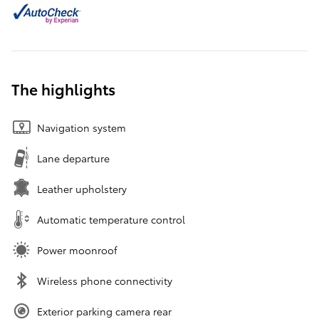
The highlights
Navigation system
Lane departure
Leather upholstery
Automatic temperature control
Power moonroof
Wireless phone connectivity
Exterior parking camera rear