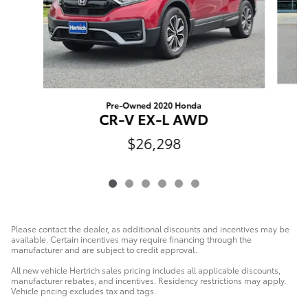
Pre-Owned 2020 Honda
C
CR-V EX-L AWD
$26,298
Please contact the dealer, as additional discounts and incentives may be
available. Certain incentives may require financing through the
manufacturer and are subject to credit approval.
All new vehicle Hertrich sales pricing includes all applicable discounts,
manufacturer rebates, and incentives. Residency restrictions may apply.
Vehicle pricing excludes tax and tags.