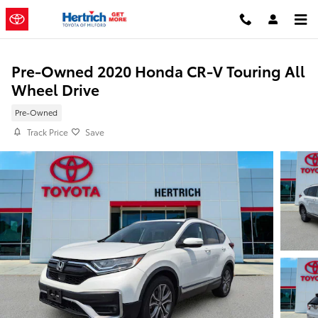
Skip to main content
Pre-Owned 2020 Honda CR-V Touring All
Wheel Drive
Pre-Owned
Track Price
Save