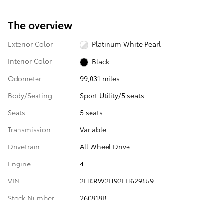
The overview
Exterior Color
Platinum White Pearl
Interior Color
Black
Odometer
99,031 miles
Body/Seating
Sport Utility/5 seats
Seats
5 seats
Transmission
Variable
Drivetrain
All Wheel Drive
Engine
4
VIN
2HKRW2H92LH629559
Stock Number
260818B