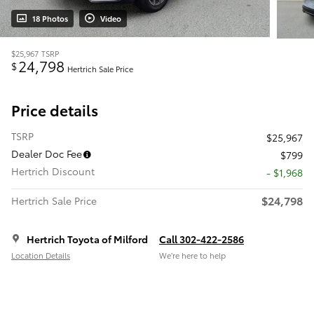
18 Photos
Video
$25,967
TSRP
24,798
$
Hertrich Sale Price
Price details
TSRP
$25,967
Dealer Doc Fee
$799
Hertrich Discount
- $1,968
$24,798
Hertrich Sale Price
Hertrich Toyota of Milford
Call 302-422-2586
Location Details
We’re here to help