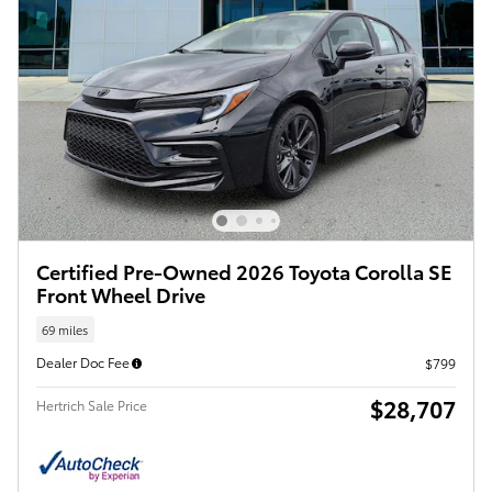
Certified Pre-Owned 2026 Toyota Corolla SE
Front Wheel Drive
69 miles
Dealer Doc Fee
$799
$28,707
Hertrich Sale Price