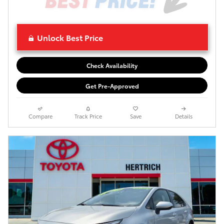
Unlock Best Price
Check Availability
Get Pre-Approved
Compare
Track Price
Save
Details