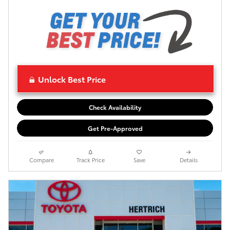
Unlock Best Price
Check Availability
Get Pre-Approved
Compare
Track Price
Save
Details