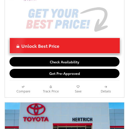
Unlock Best Price
Check Availability
Get Pre-Approved
Compare
Track Price
Save
Details