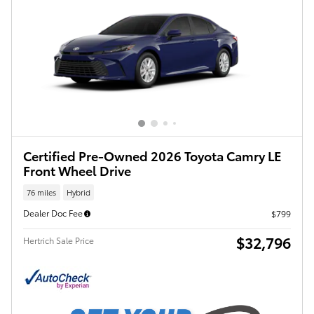
Certified Pre-Owned 2026 Toyota Camry LE
Front Wheel Drive
76 miles
Hybrid
Dealer Doc Fee
$799
$32,796
Hertrich Sale Price