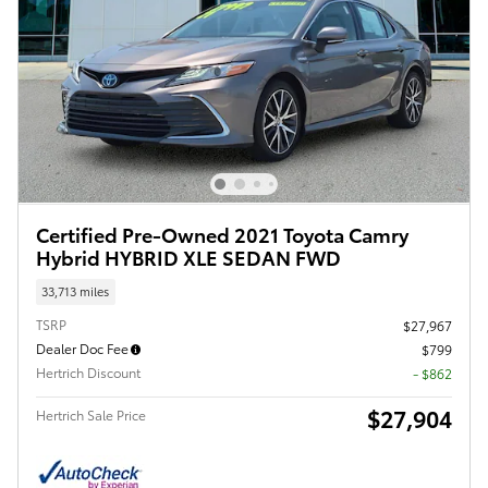
Certified Pre-Owned 2021 Toyota Camry
Hybrid HYBRID XLE SEDAN FWD
33,713 miles
TSRP
$27,967
Dealer Doc Fee
$799
Hertrich Discount
- $862
$27,904
Hertrich Sale Price