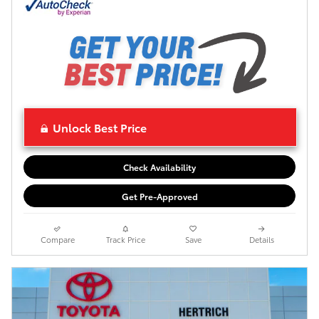
Unlock Best Price
Check Availability
Get Pre-Approved
Compare
Track Price
Save
Details