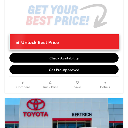
Unlock Best Price
Check Availability
Get Pre-Approved
Compare
Track Price
Save
Details