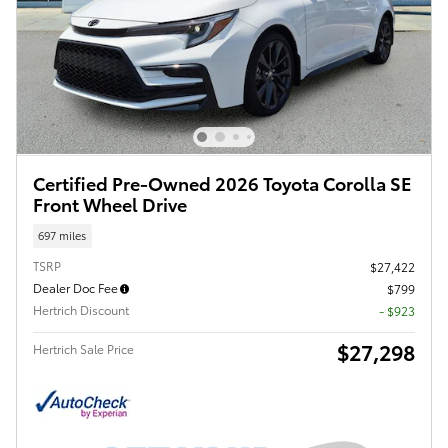
Certified Pre-Owned 2026 Toyota Corolla SE
Front Wheel Drive
697 miles
TSRP
$27,422
Dealer Doc Fee
$799
Hertrich Discount
- $923
$27,298
Hertrich Sale Price