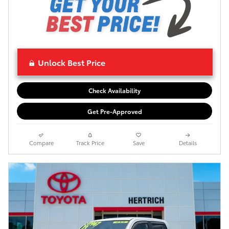
Unlock Best Price
Check Availability
Get Pre-Approved
Compare
Track Price
Save
Details