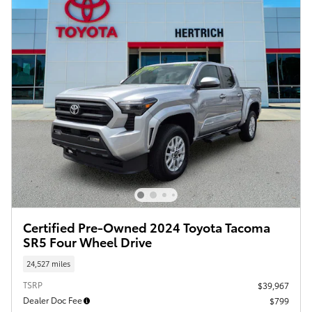
Certified Pre-Owned 2024 Toyota Tacoma
SR5 Four Wheel Drive
24,527 miles
TSRP
$39,967
Dealer Doc Fee
$799