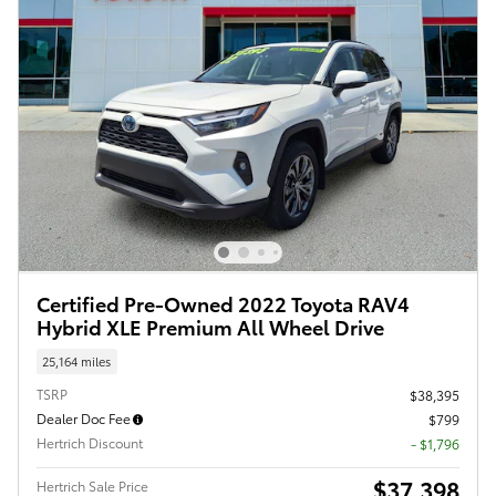
Certified Pre-Owned 2022 Toyota RAV4
Hybrid XLE Premium All Wheel Drive
25,164 miles
TSRP
$38,395
Dealer Doc Fee
$799
Hertrich Discount
- $1,796
$37,398
Hertrich Sale Price