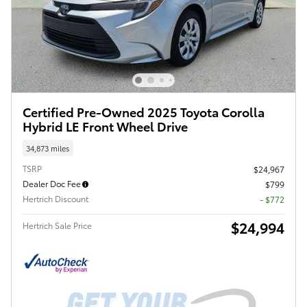
Certified Pre-Owned 2025 Toyota Corolla
Hybrid LE Front Wheel Drive
34,873 miles
TSRP
$24,967
Dealer Doc Fee
$799
Hertrich Discount
- $772
$24,994
Hertrich Sale Price