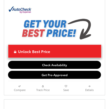
Unlock Best Price
Check Availability
Get Pre-Approved
Compare
Track Price
Save
Details