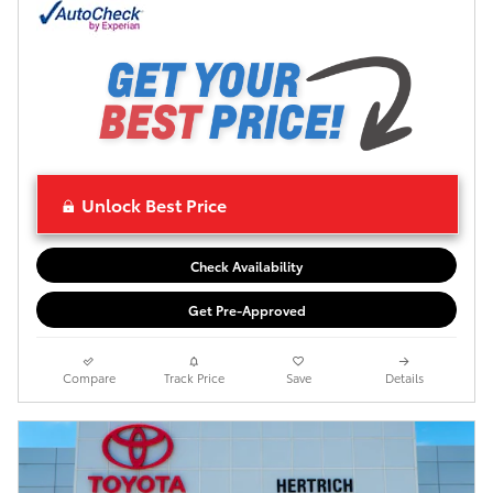
Unlock Best Price
Check Availability
Get Pre-Approved
Compare
Track Price
Save
Details