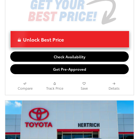
Unlock Best Price
Check Availability
Get Pre-Approved
Compare
Track Price
Save
Details