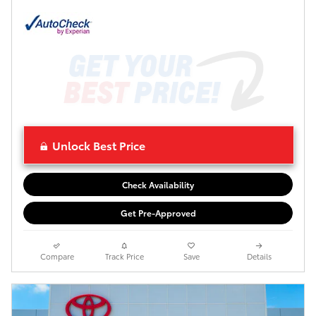
Unlock Best Price
Check Availability
Get Pre-Approved
Compare
Track Price
Save
Details