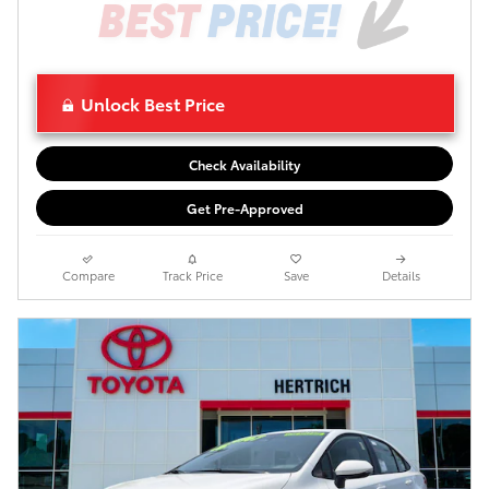
Unlock Best Price
Check Availability
Get Pre-Approved
Compare
Track Price
Save
Details