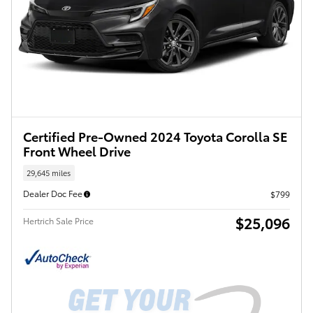
Certified Pre-Owned 2024 Toyota Corolla SE
Front Wheel Drive
29,645 miles
Dealer Doc Fee
$799
$25,096
Hertrich Sale Price