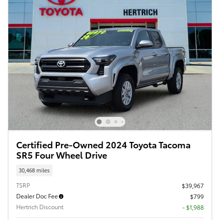
Certified Pre-Owned 2024 Toyota Tacoma
SR5 Four Wheel Drive
30,468 miles
TSRP
$39,967
Dealer Doc Fee
$799
Hertrich Discount
- $1,988