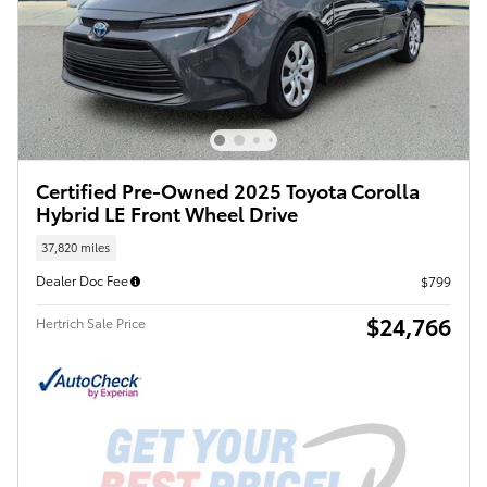
Certified Pre-Owned 2025 Toyota Corolla
Hybrid LE Front Wheel Drive
37,820 miles
Dealer Doc Fee
$799
$24,766
Hertrich Sale Price