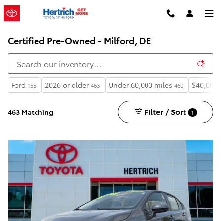
Skip to main content
Certified Pre-Owned - Milford, DE
Ford
2026 or older
Under 60,000 miles
$40,000
155
463
460
Filter / Sort
463 Matching
1