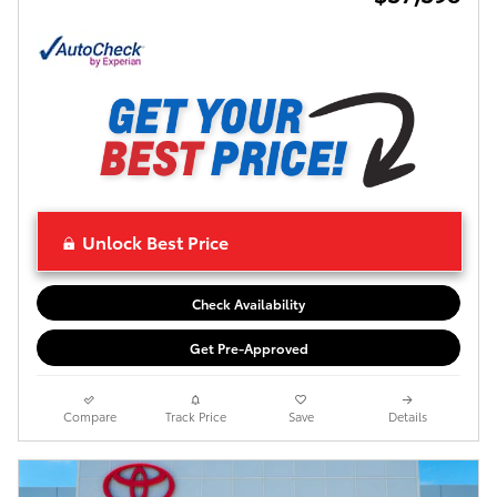
Unlock Best Price
Check Availability
Get Pre-Approved
Compare
Track Price
Save
Details