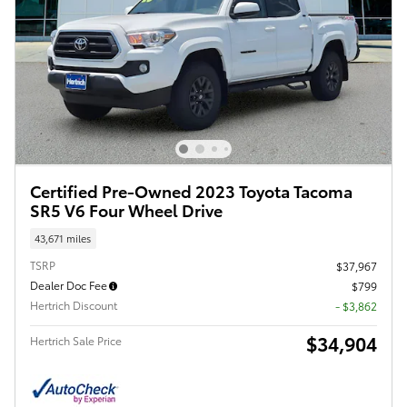
Certified Pre-Owned 2023 Toyota Tacoma
SR5 V6 Four Wheel Drive
43,671 miles
TSRP
$37,967
Dealer Doc Fee
$799
Hertrich Discount
- $3,862
$34,904
Hertrich Sale Price