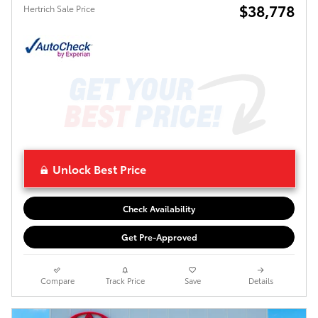
$38,778
Hertrich Sale Price
Unlock Best Price
Check Availability
Get Pre-Approved
Compare
Track Price
Save
Details