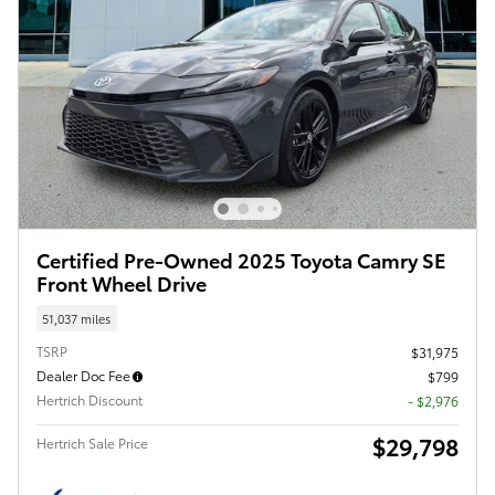
Certified Pre-Owned 2025 Toyota Camry SE
Front Wheel Drive
51,037 miles
TSRP
$31,975
Dealer Doc Fee
$799
Hertrich Discount
- $2,976
$29,798
Hertrich Sale Price