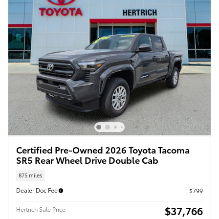
Certified Pre-Owned 2026 Toyota Tacoma
SR5 Rear Wheel Drive Double Cab
875 miles
Dealer Doc Fee
$799
$37,766
Hertrich Sale Price