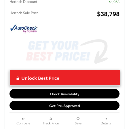
Hertrich Discount
- $1,968
$38,798
Hertrich Sale Price
Unlock Best Price
Check Availability
Get Pre-Approved
Compare
Track Price
Save
Details