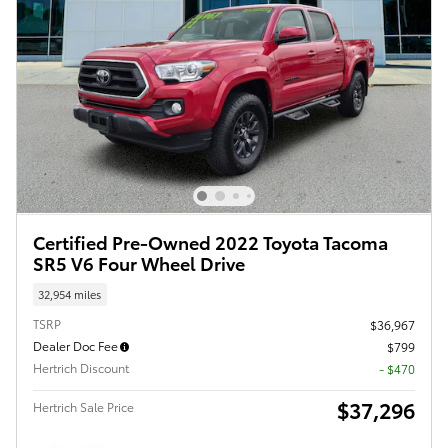
Certified Pre-Owned 2022 Toyota Tacoma
SR5 V6 Four Wheel Drive
32,954 miles
TSRP
$36,967
Dealer Doc Fee
$799
Hertrich Discount
- $470
$37,296
Hertrich Sale Price