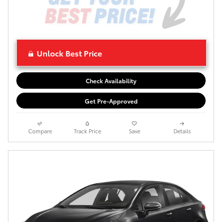
Unlock Best Price
Check Availability
Get Pre-Approved
Compare
Track Price
Save
Details