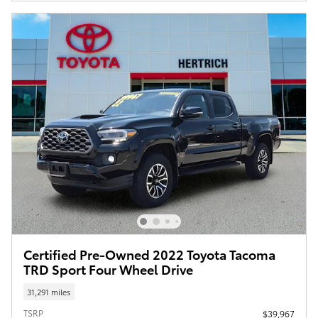
Certified Pre-Owned 2022 Toyota Tacoma
TRD Sport Four Wheel Drive
31,291 miles
TSRP
$39,967