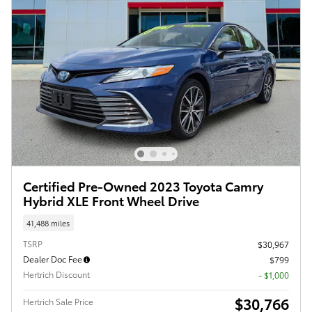
Certified Pre-Owned 2023 Toyota Camry
Hybrid XLE Front Wheel Drive
41,488 miles
TSRP
$30,967
Dealer Doc Fee
$799
Hertrich Discount
- $1,000
$30,766
Hertrich Sale Price