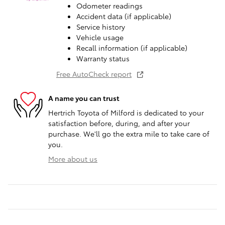
Odometer readings
Accident data (if applicable)
Service history
Vehicle usage
Recall information (if applicable)
Warranty status
Free AutoCheck report
A name you can trust
Hertrich Toyota of Milford is dedicated to your
satisfaction before, during, and after your
purchase. We'll go the extra mile to take care of
you.
More about us