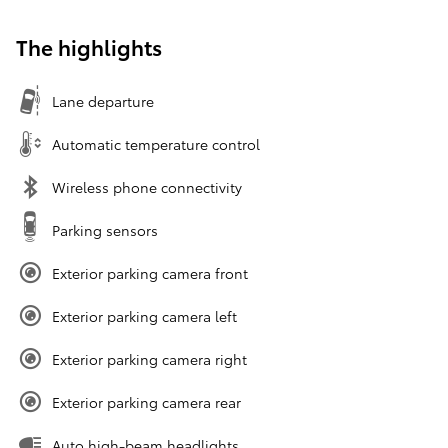
The highlights
Lane departure
Automatic temperature control
Wireless phone connectivity
Parking sensors
Exterior parking camera front
Exterior parking camera left
Exterior parking camera right
Exterior parking camera rear
Auto high-beam headlights