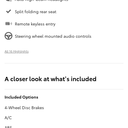
Split folding rear seat
Remote keyless entry
Steering wheel mounted audio controls
All 16 Highlights
A closer look at what’s included
Included Options
4-Wheel Disc Brakes
A/C
ABS