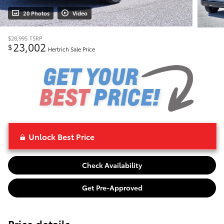
20 Photos
Video
$28,995
TSRP
23,002
$
Hertrich Sale Price
Unlock Best Price
Check Availability
Get Pre-Approved
Price details