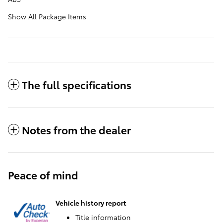
Show All Package Items
The full specifications
Notes from the dealer
Peace of mind
Vehicle history report
Title information