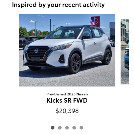
Inspired by your recent activity
Slide 1 of 5
Pre-Owned 2023 Nissan
Kicks SR FWD
$20,398