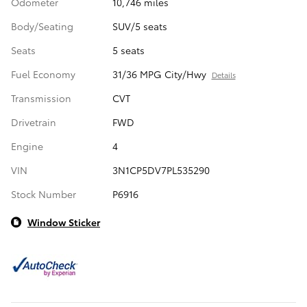
Odometer
10,746 miles
Body/Seating
SUV/5 seats
Seats
5 seats
Fuel Economy
31/36 MPG City/Hwy
Details
Transmission
CVT
Drivetrain
FWD
Engine
4
VIN
3N1CP5DV7PL535290
Stock Number
P6916
Window Sticker