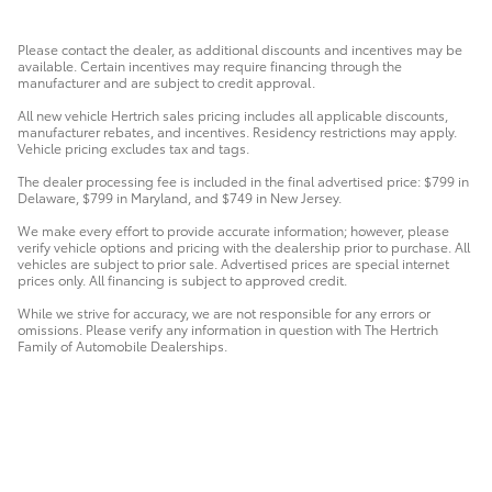
Please contact the dealer, as additional discounts and incentives may be
available. Certain incentives may require financing through the
manufacturer and are subject to credit approval.
All new vehicle Hertrich sales pricing includes all applicable discounts,
manufacturer rebates, and incentives. Residency restrictions may apply.
Vehicle pricing excludes tax and tags.
The dealer processing fee is included in the final advertised price: $799 in
Delaware, $799 in Maryland, and $749 in New Jersey.
We make every effort to provide accurate information; however, please
verify vehicle options and pricing with the dealership prior to purchase. All
vehicles are subject to prior sale. Advertised prices are special internet
prices only. All financing is subject to approved credit.
While we strive for accuracy, we are not responsible for any errors or
omissions. Please verify any information in question with The Hertrich
Family of Automobile Dealerships.