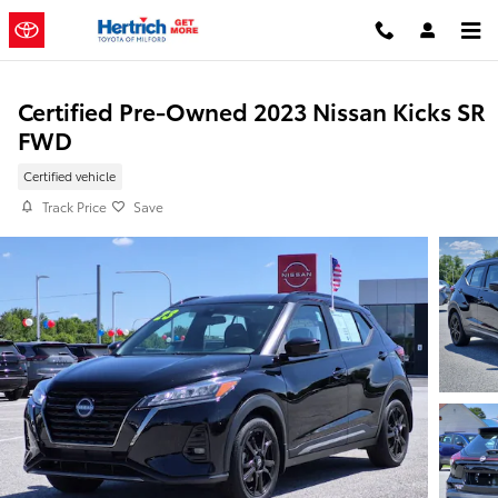
Skip to main content
Certified Pre-Owned 2023 Nissan Kicks SR
FWD
Certified vehicle
Track Price
Save