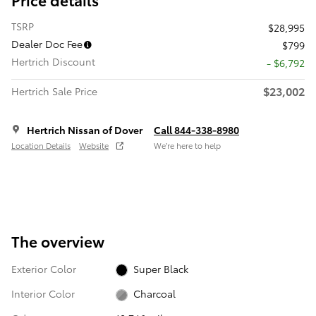
TSRP
$28,995
Dealer Doc Fee
$799
Hertrich Discount
- $6,792
$23,002
Hertrich Sale Price
Hertrich Nissan of Dover
Call 844-338-8980
Location Details
Website
We’re here to help
The overview
Exterior Color
Super Black
Interior Color
Charcoal