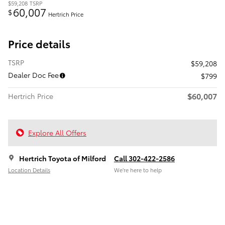
$59,208
TSRP
60,007
$
Hertrich Price
Price details
TSRP
$59,208
Dealer Doc Fee
$799
$60,007
Hertrich Price
Explore All Offers
Hertrich Toyota of Milford
Call 302-422-2586
Location Details
We’re here to help