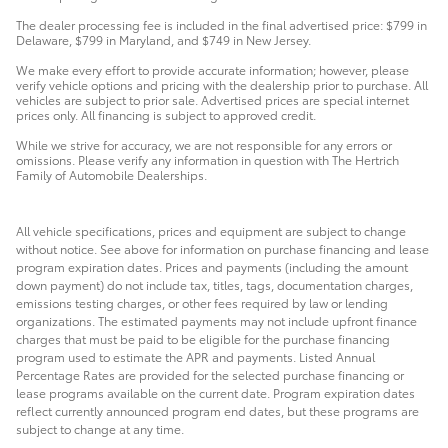
The dealer processing fee is included in the final advertised price: $799 in
Delaware, $799 in Maryland, and $749 in New Jersey.
We make every effort to provide accurate information; however, please
verify vehicle options and pricing with the dealership prior to purchase. All
vehicles are subject to prior sale. Advertised prices are special internet
prices only. All financing is subject to approved credit.
While we strive for accuracy, we are not responsible for any errors or
omissions. Please verify any information in question with The Hertrich
Family of Automobile Dealerships.
All vehicle specifications, prices and equipment are subject to change
without notice. See above for information on purchase financing and lease
program expiration dates. Prices and payments (including the amount
down payment) do not include tax, titles, tags, documentation charges,
emissions testing charges, or other fees required by law or lending
organizations. The estimated payments may not include upfront finance
charges that must be paid to be eligible for the purchase financing
program used to estimate the APR and payments. Listed Annual
Percentage Rates are provided for the selected purchase financing or
lease programs available on the current date. Program expiration dates
reflect currently announced program end dates, but these programs are
subject to change at any time.