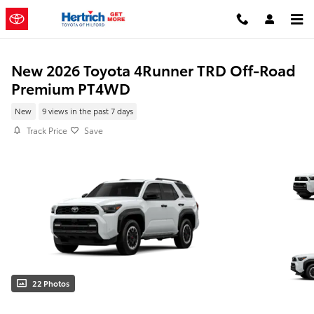
Skip to main content
New 2026 Toyota 4Runner TRD Off-Road
Premium PT4WD
New
9 views in the past 7 days
Track Price
Save
22 Photos