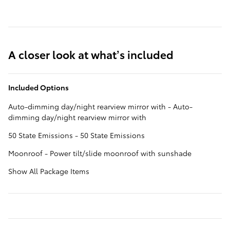
A closer look at what’s included
Included Options
Auto-dimming day/night rearview mirror with - Auto-
dimming day/night rearview mirror with
50 State Emissions - 50 State Emissions
Moonroof - Power tilt/slide moonroof with sunshade
Show All Package Items