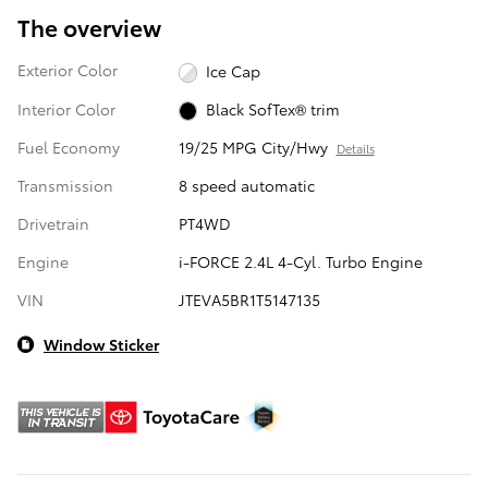
The overview
Exterior Color
Ice Cap
Interior Color
Black SofTex® trim
Fuel Economy
19/25 MPG City/Hwy
Details
Transmission
8 speed automatic
Drivetrain
PT4WD
Engine
i-FORCE 2.4L 4-Cyl. Turbo Engine
VIN
JTEVA5BR1T5147135
Window Sticker