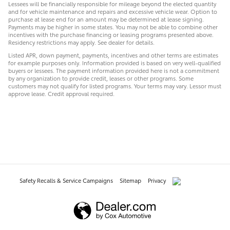
Lessees will be financially responsible for mileage beyond the elected quantity
and for vehicle maintenance and repairs and excessive vehicle wear. Option to
purchase at lease end for an amount may be determined at lease signing.
Payments may be higher in some states. You may not be able to combine other
incentives with the purchase financing or leasing programs presented above.
Residency restrictions may apply. See dealer for details.
Listed APR, down payment, payments, incentives and other terms are estimates
for example purposes only. Information provided is based on very well-qualified
buyers or lessees. The payment information provided here is not a commitment
by any organization to provide credit, leases or other programs. Some
customers may not qualify for listed programs. Your terms may vary. Lessor must
approve lease. Credit approval required.
Safety Recalls & Service Campaigns
Sitemap
Privacy
AdChoices