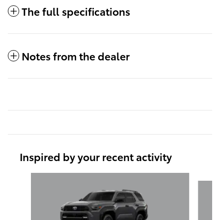
The full specifications
Notes from the dealer
Inspired by your recent activity
Slide 1 of 6