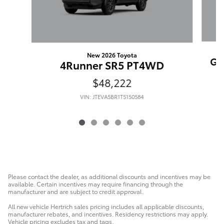
New 2026 Toyota
Gr
4Runner SR5 PT4WD
$48,222
VIN: JTEVA5BR1T5150584
Please contact the dealer, as additional discounts and incentives may be
available. Certain incentives may require financing through the
manufacturer and are subject to credit approval.
All new vehicle Hertrich sales pricing includes all applicable discounts,
manufacturer rebates, and incentives. Residency restrictions may apply.
Vehicle pricing excludes tax and tags.