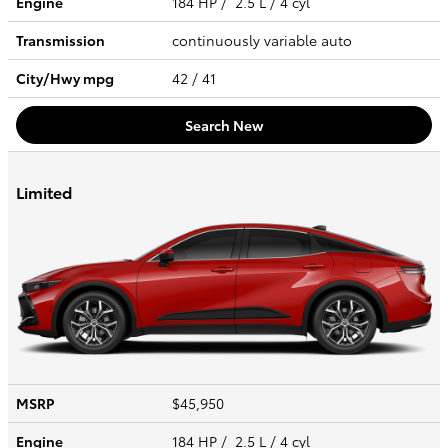
Engine
184 HP / 2.5 L / 4 cyl
Transmission
continuously variable auto
City/Hwy
mpg
42
/ 41
Search New
Limited
MSRP
$45,950
Engine
184 HP / 2.5 L / 4 cyl