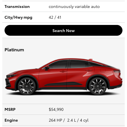
Transmission
continuously variable auto
City/Hwy
mpg
42
/ 41
Search New
Platinum
MSRP
$54,990
Engine
264 HP / 2.4 L / 4 cyl