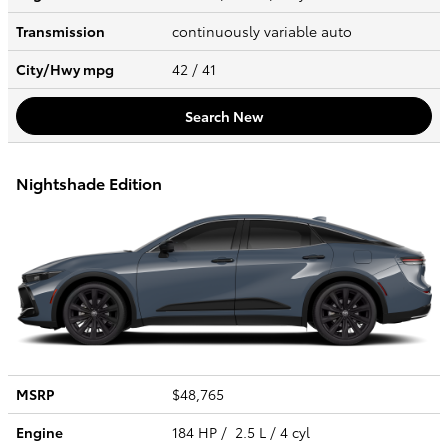
Transmission
continuously variable auto
City/Hwy
mpg
42
/ 41
Search New
Nightshade Edition
MSRP
$48,765
Engine
184 HP / 2.5 L / 4 cyl