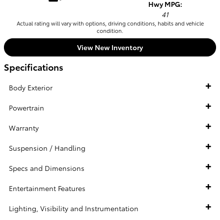
Hwy MPG:
41
Actual rating will vary with options, driving conditions, habits and vehicle
condition.
View New Inventory
Specifications
Body Exterior
Powertrain
Warranty
Suspension / Handling
Specs and Dimensions
Entertainment Features
Lighting, Visibility and Instrumentation