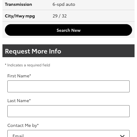
Transmission
6-spd auto
City/Hwy
mpg
29
/ 32
Search New
Request More Info
* Indicates a required field
First Name
*
Last Name
*
Contact Me by
*