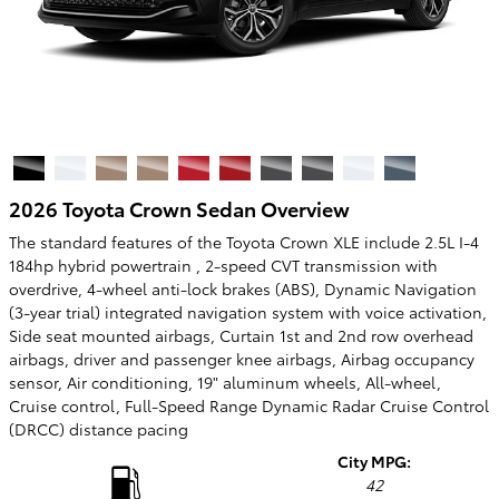
2026 Toyota Crown Sedan Overview
The standard features of the Toyota Crown XLE include 2.5L I-4
184hp hybrid powertrain , 2-speed CVT transmission with
overdrive, 4-wheel anti-lock brakes (ABS), Dynamic Navigation
(3-year trial) integrated navigation system with voice activation,
Side seat mounted airbags, Curtain 1st and 2nd row overhead
airbags, driver and passenger knee airbags, Airbag occupancy
sensor, Air conditioning, 19" aluminum wheels, All-wheel,
Cruise control, Full-Speed Range Dynamic Radar Cruise Control
(DRCC) distance pacing
City MPG:
42