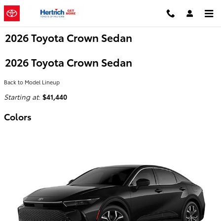
Skip to main content
2026 Toyota Crown Sedan
2026 Toyota Crown Sedan
Back to Model Lineup
Starting at
:
$41,440
Colors