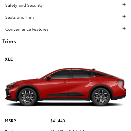
Safety and Security
Seats and Trim
Convenience Features
Trims
XLE
MSRP
$41,440