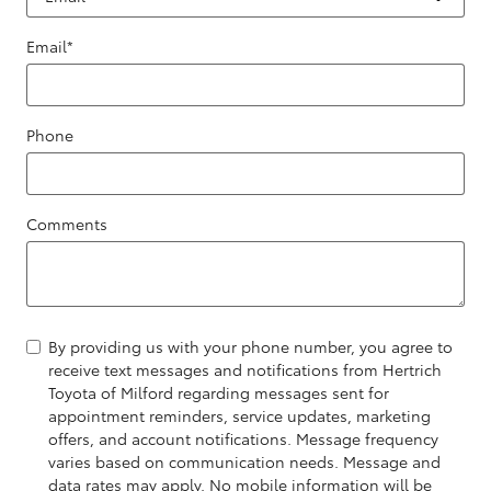
Email
*
Phone
Comments
By providing us with your phone number, you agree to
receive text messages and notifications from Hertrich
Toyota of Milford regarding messages sent for
appointment reminders, service updates, marketing
offers, and account notifications. Message frequency
varies based on communication needs. Message and
data rates may apply. No mobile information will be