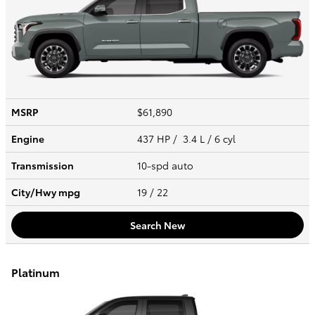
MSRP
$61,890
Engine
437 HP / 3.4 L / 6 cyl
Transmission
10-spd auto
City/Hwy
mpg
19
/ 22
Search New
Platinum