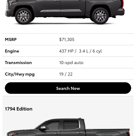
MSRP
$71,305
Engine
437 HP / 3.4 L / 6 cyl
Transmission
10-spd auto
City/Hwy
mpg
19
/ 22
Search New
1794 Edition