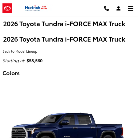
Skip to main content
2026 Toyota Tundra i-FORCE MAX Truck
2026 Toyota Tundra i-FORCE MAX Truck
Back to Model Lineup
Starting at
:
$58,560
Colors