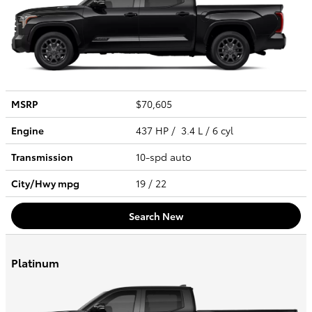
MSRP
$70,605
Engine
437 HP / 3.4 L / 6 cyl
Transmission
10-spd auto
City/Hwy
mpg
19
/ 22
Search New
Platinum