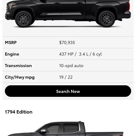
MSRP
$70,935
Engine
437 HP / 3.4 L / 6 cyl
Transmission
10-spd auto
City/Hwy
mpg
19
/ 22
Search New
1794 Edition