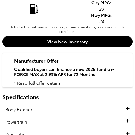
City MPG:
20
Hwy MPG:
24
Actual rating will vary with options, driving conditions, habits and vehicle
condition.
View New Inventory
Manufacturer Offer
Qualified buyers can finance a new 2026 Tundra i-
FORCE MAX at 2.99% APR for 72 Months.
* Read full offer details
Specifications
Body Exterior
Powertrain
Warranty