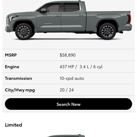
MSRP
$58,890
Engine
437 HP / 3.4 L / 6 cyl
Transmission
10-spd auto
City/Hwy
mpg
20
/ 24
Search New
Limited