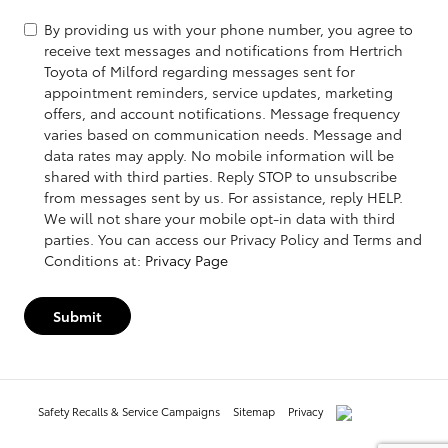
By providing us with your phone number, you agree to
receive text messages and notifications from Hertrich
Toyota of Milford regarding messages sent for
appointment reminders, service updates, marketing
offers, and account notifications. Message frequency
varies based on communication needs. Message and
data rates may apply. No mobile information will be
shared with third parties. Reply STOP to unsubscribe
from messages sent by us. For assistance, reply HELP.
We will not share your mobile opt-in data with third
parties. You can access our Privacy Policy and Terms and
Conditions at:
Privacy Page
Submit
Safety Recalls & Service Campaigns
Sitemap
Privacy
AdChoices