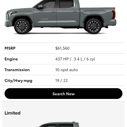
MSRP
$61,560
Engine
437 HP / 3.4 L / 6 cyl
Transmission
10-spd auto
City/Hwy
mpg
19
/ 22
Search New
Limited