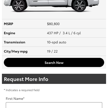
MSRP
$80,800
Engine
437 HP / 3.4 L / 6 cyl
Transmission
10-spd auto
City/Hwy
mpg
19
/ 22
Search New
Request More Info
* Indicates a required field
First Name
*