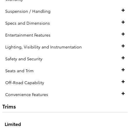
Suspension / Handling
Specs and Dimensions
Entertainment Features
Lighting, Visibility and Instrumentation
Safety and Security
Seats and Trim
Off-Road Capability
Convenience Features
Trims
Limited