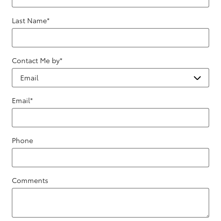
Last Name
*
Contact Me by
*
Email
*
Phone
Comments