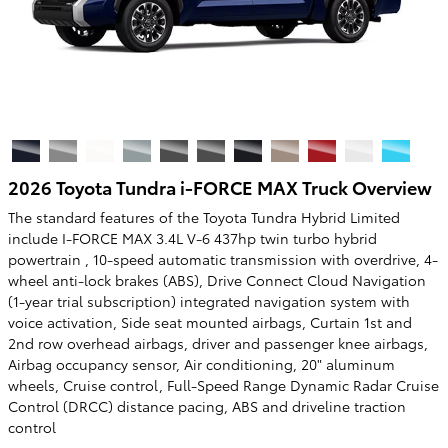
2026 Toyota Tundra i-FORCE MAX Truck Overview
The standard features of the Toyota Tundra Hybrid Limited
include I-FORCE MAX 3.4L V-6 437hp twin turbo hybrid
powertrain , 10-speed automatic transmission with overdrive, 4-
wheel anti-lock brakes (ABS), Drive Connect Cloud Navigation
(1-year trial subscription) integrated navigation system with
voice activation, Side seat mounted airbags, Curtain 1st and
2nd row overhead airbags, driver and passenger knee airbags,
Airbag occupancy sensor, Air conditioning, 20" aluminum
wheels, Cruise control, Full-Speed Range Dynamic Radar Cruise
Control (DRCC) distance pacing, ABS and driveline traction
control