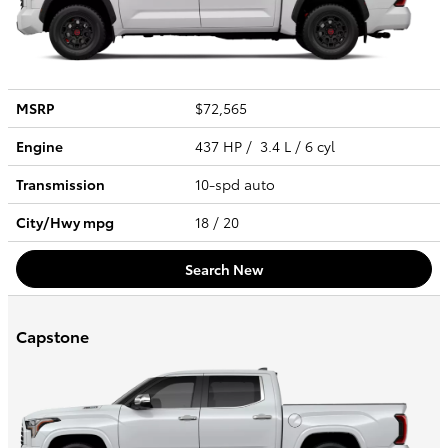
MSRP
$72,565
Engine
437 HP / 3.4 L / 6 cyl
Transmission
10-spd auto
City/Hwy
mpg
18
/ 20
Search New
Capstone