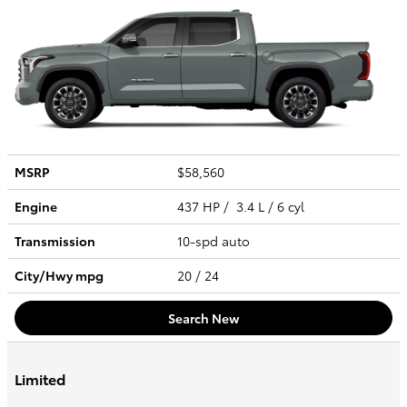
MSRP
$58,560
Engine
437 HP / 3.4 L / 6 cyl
Transmission
10-spd auto
City/Hwy
mpg
20
/ 24
Search New
Limited