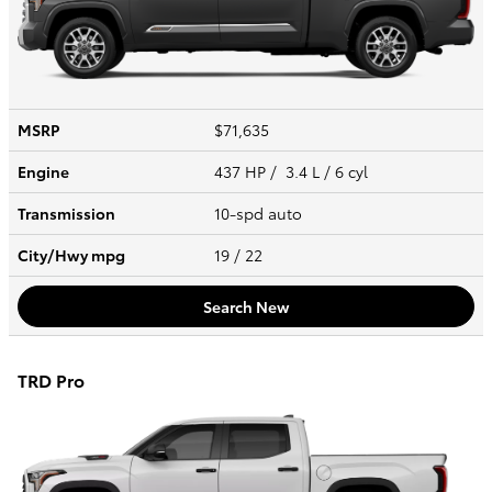
MSRP
$71,635
Engine
437 HP / 3.4 L / 6 cyl
Transmission
10-spd auto
City/Hwy
mpg
19
/ 22
Search New
TRD Pro