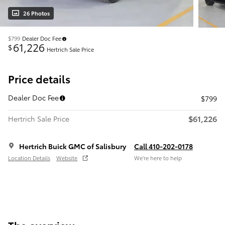
26 Photos
$799
Dealer Doc Fee
61,226
$
Hertrich Sale Price
Price details
Dealer Doc Fee
$799
$61,226
Hertrich Sale Price
Hertrich Buick GMC of Salisbury
Call 410-202-0178
Location Details
Website
We’re here to help