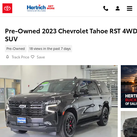
Skip to main content
Pre-Owned 2023 Chevrolet Tahoe RST 4W
SUV
Pre-Owned
18 views in the past 7 days
Track Price
Save