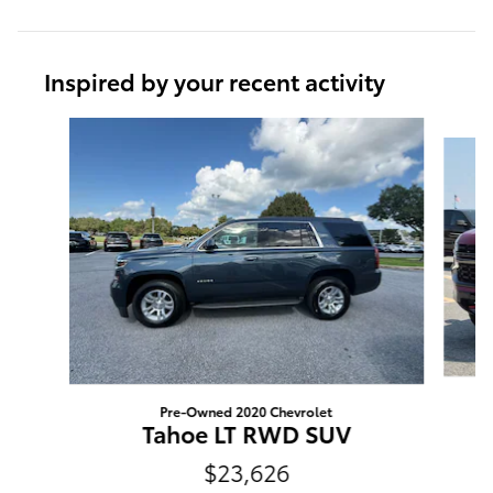
Inspired by your recent activity
Slide 1 of 6
Pre-Owned 2020 Chevrolet
Tahoe LT RWD SUV
$23,626