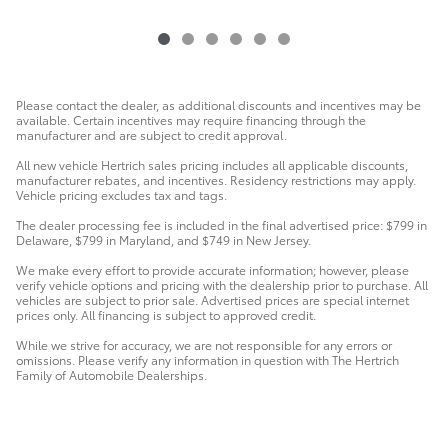
Please contact the dealer, as additional discounts and incentives may be
available. Certain incentives may require financing through the
manufacturer and are subject to credit approval.
All new vehicle Hertrich sales pricing includes all applicable discounts,
manufacturer rebates, and incentives. Residency restrictions may apply.
Vehicle pricing excludes tax and tags.
The dealer processing fee is included in the final advertised price: $799 in
Delaware, $799 in Maryland, and $749 in New Jersey.
We make every effort to provide accurate information; however, please
verify vehicle options and pricing with the dealership prior to purchase. All
vehicles are subject to prior sale. Advertised prices are special internet
prices only. All financing is subject to approved credit.
While we strive for accuracy, we are not responsible for any errors or
omissions. Please verify any information in question with The Hertrich
Family of Automobile Dealerships.