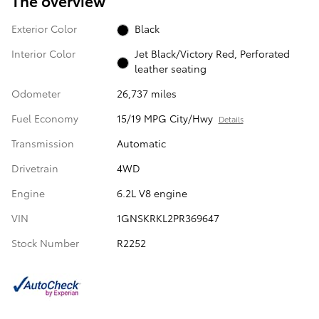
The overview
Exterior Color
Black
Interior Color
Jet Black/Victory Red, Perforated
leather seating
Odometer
26,737 miles
Fuel Economy
15/19 MPG City/Hwy
Details
Transmission
Automatic
Drivetrain
4WD
Engine
6.2L V8 engine
VIN
1GNSKRKL2PR369647
Stock Number
R2252