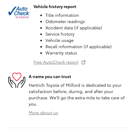
Vehicle history report
Title information
Odometer readings
Accident data (if applicable)
Service history
Vehicle usage
Recall information (if applicable)
Warranty status
Free AutoCheck report
A name you can trust
Hertrich Toyota of Milford is dedicated to your
satisfaction before, during, and after your
purchase. We'll go the extra mile to take care of
you.
More about us