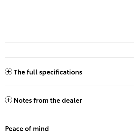
The full specifications
Notes from the dealer
Peace of mind