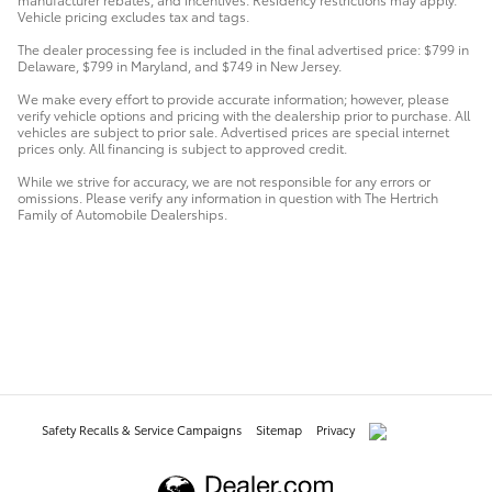
Vehicle pricing excludes tax and tags.
The dealer processing fee is included in the final advertised price: $799 in
Delaware, $799 in Maryland, and $749 in New Jersey.
We make every effort to provide accurate information; however, please
verify vehicle options and pricing with the dealership prior to purchase. All
vehicles are subject to prior sale. Advertised prices are special internet
prices only. All financing is subject to approved credit.
While we strive for accuracy, we are not responsible for any errors or
omissions. Please verify any information in question with The Hertrich
Family of Automobile Dealerships.
Safety Recalls & Service Campaigns
Sitemap
Privacy
AdChoices