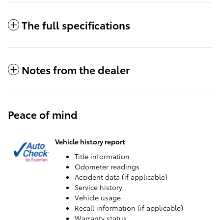
The full specifications
Notes from the dealer
Peace of mind
Vehicle history report
Title information
Odometer readings
Accident data (if applicable)
Service history
Vehicle usage
Recall information (if applicable)
Warranty status