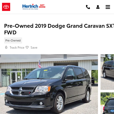
Skip to main content
Pre-Owned 2019 Dodge Grand Caravan SX
FWD
Pre-Owned
Track Price
Save