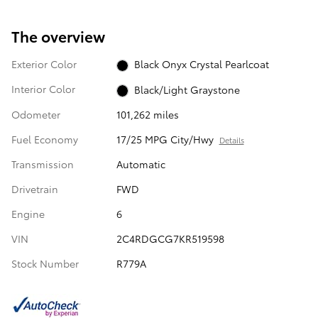
The overview
Exterior Color
Black Onyx Crystal Pearlcoat
Interior Color
Black/Light Graystone
Odometer
101,262 miles
Fuel Economy
17/25 MPG City/Hwy
Details
Transmission
Automatic
Drivetrain
FWD
Engine
6
VIN
2C4RDGCG7KR519598
Stock Number
R779A