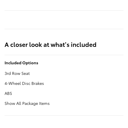
A closer look at what’s included
Included Options
3rd Row Seat
4-Wheel Disc Brakes
ABS
Show All Package Items