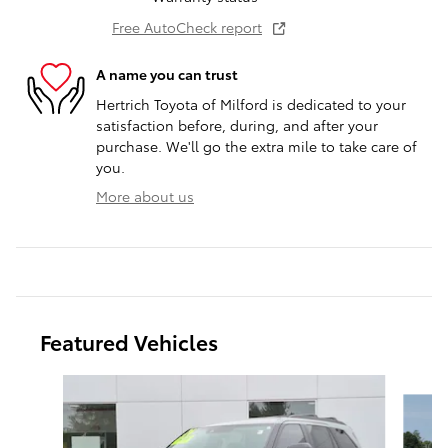
Free AutoCheck report
A name you can trust
Hertrich Toyota of Milford is dedicated to your
satisfaction before, during, and after your
purchase. We'll go the extra mile to take care of
you.
More about us
Featured Vehicles
Slide 1 of 9