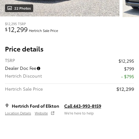
22 Photos
$12,295
TSRP
12,299
$
Hertrich Sale Price
Price details
TSRP
$12,295
Dealer Doc Fee
$799
Hertrich Discount
- $795
$12,299
Hertrich Sale Price
Hertrich Ford of Elkton
Call 443-993-8159
Location Details
Website
We’re here to help