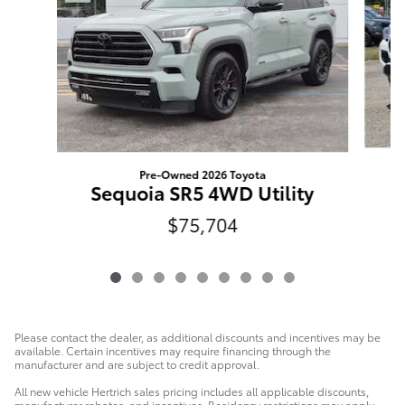
Pre-Owned 2026 Toyota
T
Sequoia SR5 4WD Utility
$75,704
Please contact the dealer, as additional discounts and incentives may be
available. Certain incentives may require financing through the
manufacturer and are subject to credit approval.
All new vehicle Hertrich sales pricing includes all applicable discounts,
manufacturer rebates, and incentives. Residency restrictions may apply.