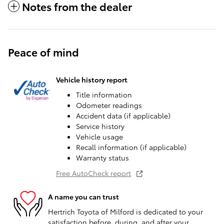
Notes from the dealer
Peace of mind
Vehicle history report
Title information
Odometer readings
Accident data (if applicable)
Service history
Vehicle usage
Recall information (if applicable)
Warranty status
Free AutoCheck report
A name you can trust
Hertrich Toyota of Milford is dedicated to your
satisfaction before, during, and after your