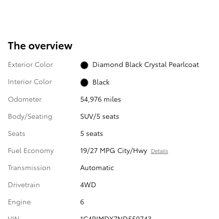
The overview
Exterior Color
Diamond Black Crystal Pearlcoat
Interior Color
Black
Odometer
54,976 miles
Body/Seating
SUV/5 seats
Seats
5 seats
Fuel Economy
19/27 MPG City/Hwy
Details
Transmission
Automatic
Drivetrain
4WD
Engine
6
VIN
1C4PJMDX7ND550743