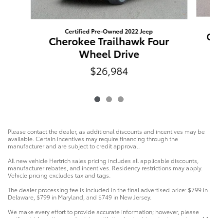
Certified Pre-Owned 2022 Jeep
Ch
Cherokee Trailhawk Four
Wheel Drive
$26,984
Please contact the dealer, as additional discounts and incentives may be
available. Certain incentives may require financing through the
manufacturer and are subject to credit approval.
All new vehicle Hertrich sales pricing includes all applicable discounts,
manufacturer rebates, and incentives. Residency restrictions may apply.
Vehicle pricing excludes tax and tags.
The dealer processing fee is included in the final advertised price: $799 in
Delaware, $799 in Maryland, and $749 in New Jersey.
We make every effort to provide accurate information; however, please