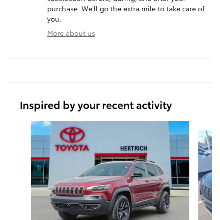
purchase. We'll go the extra mile to take care of
you.
More about us
Inspired by your recent activity
Slide 1 of 3