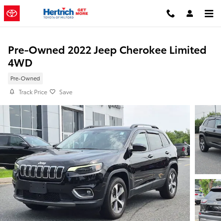
Skip to main content
Pre-Owned 2022 Jeep Cherokee Limited
4WD
Pre-Owned
Track Price
Save