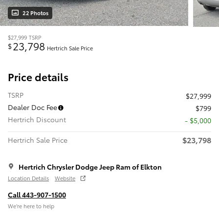
22 Photos
$27,999
TSRP
23,798
$
Hertrich Sale Price
Price details
TSRP
$27,999
Dealer Doc Fee
$799
Hertrich Discount
- $5,000
$23,798
Hertrich Sale Price
Hertrich Chrysler Dodge Jeep Ram of Elkton
Location Details
Website
Call 443-907-1500
We’re here to help