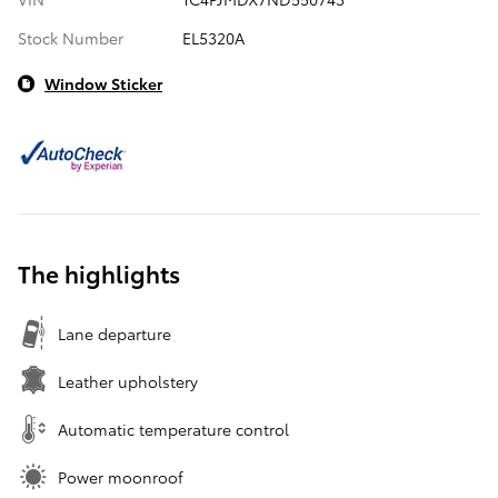
Stock Number
EL5320A
Window Sticker
The highlights
Lane departure
Leather upholstery
Automatic temperature control
Power moonroof