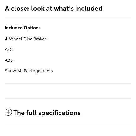
A closer look at what’s included
Included Options
4-Wheel Disc Brakes
A/C
ABS
Show All Package Items
The full specifications