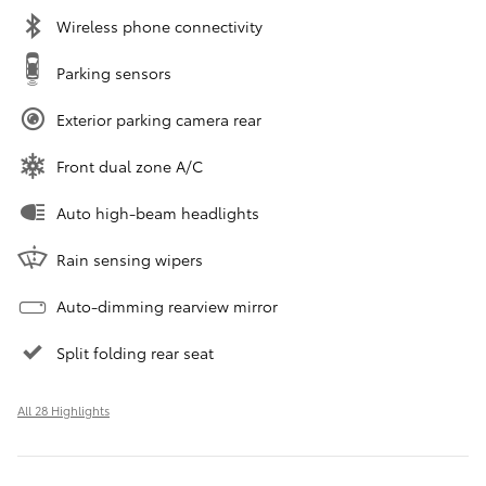
Wireless phone connectivity
Parking sensors
Exterior parking camera rear
Front dual zone A/C
Auto high-beam headlights
Rain sensing wipers
Auto-dimming rearview mirror
Split folding rear seat
All 28 Highlights