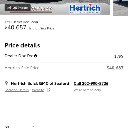
25 Photos
$799
Dealer Doc Fee
40,687
$
Hertrich Sale Price
Price details
Dealer Doc Fee
$799
$40,687
Hertrich Sale Price
Hertrich Buick GMC of Seaford
Call 302-990-8736
Location Details
Website
We’re here to help