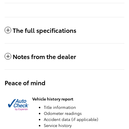
The full specifications
Notes from the dealer
Peace of mind
Vehicle history report
Title information
Odometer readings
Accident data (if applicable)
Service history