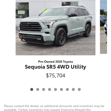
Pre-Owned 2026 Toyota
T
Sequoia SR5 4WD Utility
$75,704
Please contact the dealer, as additional discounts and incentives may be
available. Certain incentives may require financing through the