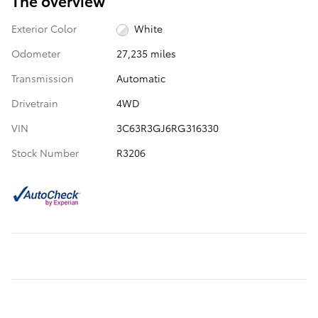
The overview
Exterior Color
White
Odometer
27,235 miles
Transmission
Automatic
Drivetrain
4WD
VIN
3C63R3GJ6RG316330
Stock Number
R3206