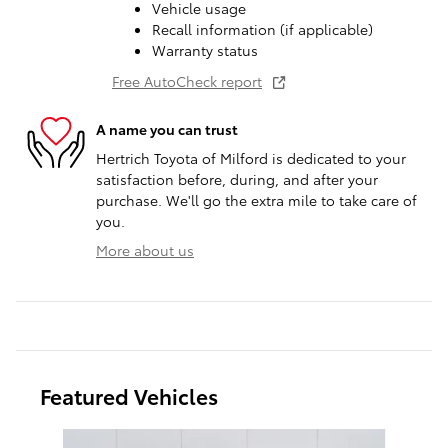
Vehicle usage
Recall information (if applicable)
Warranty status
Free AutoCheck report
A name you can trust
Hertrich Toyota of Milford is dedicated to your
satisfaction before, during, and after your
purchase. We'll go the extra mile to take care of
you.
More about us
Featured Vehicles
Slide 1 of 9