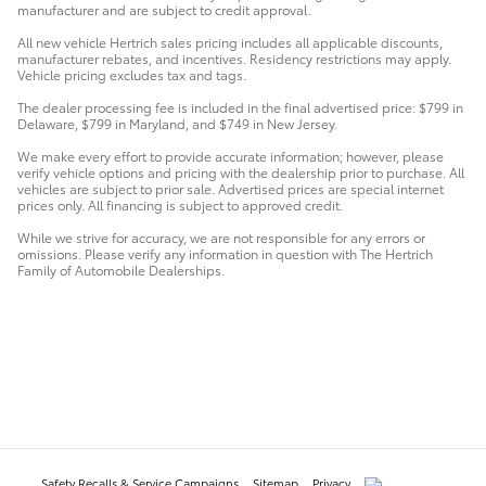
manufacturer and are subject to credit approval.
All new vehicle Hertrich sales pricing includes all applicable discounts,
manufacturer rebates, and incentives. Residency restrictions may apply.
Vehicle pricing excludes tax and tags.
The dealer processing fee is included in the final advertised price: $799 in
Delaware, $799 in Maryland, and $749 in New Jersey.
We make every effort to provide accurate information; however, please
verify vehicle options and pricing with the dealership prior to purchase. All
vehicles are subject to prior sale. Advertised prices are special internet
prices only. All financing is subject to approved credit.
While we strive for accuracy, we are not responsible for any errors or
omissions. Please verify any information in question with The Hertrich
Family of Automobile Dealerships.
Safety Recalls & Service Campaigns
Sitemap
Privacy
AdChoices