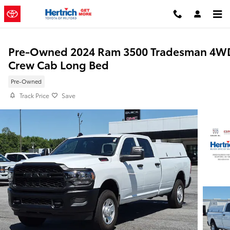
Skip to main content
Pre-Owned 2024 Ram 3500 Tradesman 4W
Crew Cab Long Bed
Pre-Owned
Track Price
Save